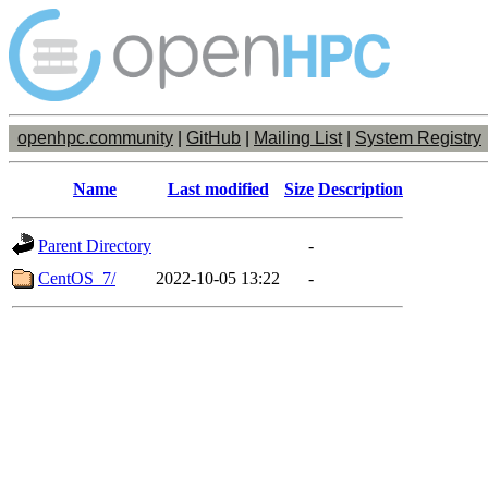
openhpc.community
|
GitHub
|
Mailing List
|
System Registry
Name
Last modified
Size
Description
Parent Directory
-
CentOS_7/
2022-10-05 13:22
-