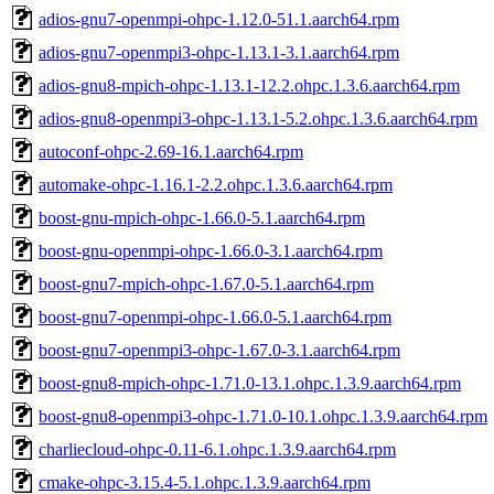
adios-gnu7-openmpi-ohpc-1.12.0-51.1.aarch64.rpm
adios-gnu7-openmpi3-ohpc-1.13.1-3.1.aarch64.rpm
adios-gnu8-mpich-ohpc-1.13.1-12.2.ohpc.1.3.6.aarch64.rpm
adios-gnu8-openmpi3-ohpc-1.13.1-5.2.ohpc.1.3.6.aarch64.rpm
autoconf-ohpc-2.69-16.1.aarch64.rpm
automake-ohpc-1.16.1-2.2.ohpc.1.3.6.aarch64.rpm
boost-gnu-mpich-ohpc-1.66.0-5.1.aarch64.rpm
boost-gnu-openmpi-ohpc-1.66.0-3.1.aarch64.rpm
boost-gnu7-mpich-ohpc-1.67.0-5.1.aarch64.rpm
boost-gnu7-openmpi-ohpc-1.66.0-5.1.aarch64.rpm
boost-gnu7-openmpi3-ohpc-1.67.0-3.1.aarch64.rpm
boost-gnu8-mpich-ohpc-1.71.0-13.1.ohpc.1.3.9.aarch64.rpm
boost-gnu8-openmpi3-ohpc-1.71.0-10.1.ohpc.1.3.9.aarch64.rpm
charliecloud-ohpc-0.11-6.1.ohpc.1.3.9.aarch64.rpm
cmake-ohpc-3.15.4-5.1.ohpc.1.3.9.aarch64.rpm