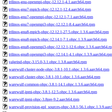
trilinos-gnu-openmpi-ohpc-12.12.1-4.1.aarch64.rpm
trilinos-gnu7-mpich-ohpc-12.12.1-12.4.aarch64.rpm
trilinos-gnu7-openmpi-ohpc-12.12.1-7.1.aarch64.rpm
trilinos-gnu7-openmpi3-ohpc-12.12.1-8.4.aarch64.rpm
trilinos-gnu8-mpich-ohpc-12.12.1-27.5.ohpc.1.3.6.aarch64.rpm
trilinos-gnu8-mpich-ohpc-12.14.1-7.1.ohpc.1.3.9.aarch64.rpm
trilinos-gnu8-openmpi3-ohpc-12.12.1-12.6.ohpc.1.3.6.aarch64.r
trilinos-gnu8-openmpi3-ohpc-12.14.1-4.1.ohpc.1.3.9.aarch64.rp
valgrind-ohpc-3.15.0-3.1.ohpc.1.3.8.aarch64.rpm
warewulf-cluster-node-ohpc-3.8.1-10.1.ohpc.1.3.6.aarch64.rpm
warewulf-cluster-ohpc-3.8.1-10.1.ohpc.1.3.6.aarch64.rpm
warewulf-common-ohpc-3.8.1-14.1.ohpc.1.3.6.aarch64.rpm
warewulf-ipmi-ohpc-3.8.1-12.5.ohpc.1.3.6.aarch64.rpm
warewulf-ipmi-ohpc-3.8pre-9.2.aarch64.rpm
warewulf-provision-gpl_sources-ohpc-3.8.1-56.1.ohpc.1.3.9.aar