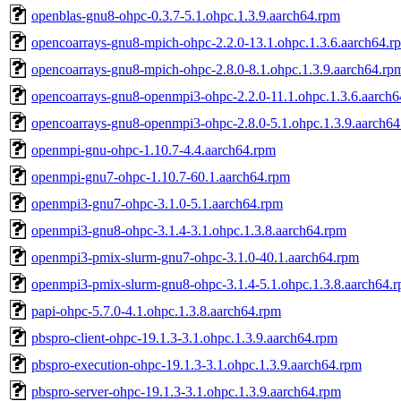
openblas-gnu8-ohpc-0.3.7-5.1.ohpc.1.3.9.aarch64.rpm
opencoarrays-gnu8-mpich-ohpc-2.2.0-13.1.ohpc.1.3.6.aarch64.r
opencoarrays-gnu8-mpich-ohpc-2.8.0-8.1.ohpc.1.3.9.aarch64.rp
opencoarrays-gnu8-openmpi3-ohpc-2.2.0-11.1.ohpc.1.3.6.aarch
opencoarrays-gnu8-openmpi3-ohpc-2.8.0-5.1.ohpc.1.3.9.aarch6
openmpi-gnu-ohpc-1.10.7-4.4.aarch64.rpm
openmpi-gnu7-ohpc-1.10.7-60.1.aarch64.rpm
openmpi3-gnu7-ohpc-3.1.0-5.1.aarch64.rpm
openmpi3-gnu8-ohpc-3.1.4-3.1.ohpc.1.3.8.aarch64.rpm
openmpi3-pmix-slurm-gnu7-ohpc-3.1.0-40.1.aarch64.rpm
openmpi3-pmix-slurm-gnu8-ohpc-3.1.4-5.1.ohpc.1.3.8.aarch64.
papi-ohpc-5.7.0-4.1.ohpc.1.3.8.aarch64.rpm
pbspro-client-ohpc-19.1.3-3.1.ohpc.1.3.9.aarch64.rpm
pbspro-execution-ohpc-19.1.3-3.1.ohpc.1.3.9.aarch64.rpm
pbspro-server-ohpc-19.1.3-3.1.ohpc.1.3.9.aarch64.rpm