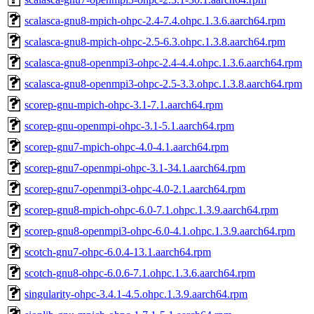
scalasca-gnu8-mpich-ohpc-2.4-7.4.ohpc.1.3.6.aarch64.rpm
scalasca-gnu8-mpich-ohpc-2.5-6.3.ohpc.1.3.8.aarch64.rpm
scalasca-gnu8-openmpi3-ohpc-2.4-4.4.ohpc.1.3.6.aarch64.rpm
scalasca-gnu8-openmpi3-ohpc-2.5-3.3.ohpc.1.3.8.aarch64.rpm
scorep-gnu-mpich-ohpc-3.1-7.1.aarch64.rpm
scorep-gnu-openmpi-ohpc-3.1-5.1.aarch64.rpm
scorep-gnu7-mpich-ohpc-4.0-4.1.aarch64.rpm
scorep-gnu7-openmpi-ohpc-3.1-34.1.aarch64.rpm
scorep-gnu7-openmpi3-ohpc-4.0-2.1.aarch64.rpm
scorep-gnu8-mpich-ohpc-6.0-7.1.ohpc.1.3.9.aarch64.rpm
scorep-gnu8-openmpi3-ohpc-6.0-4.1.ohpc.1.3.9.aarch64.rpm
scotch-gnu7-ohpc-6.0.4-13.1.aarch64.rpm
scotch-gnu8-ohpc-6.0.6-7.1.ohpc.1.3.6.aarch64.rpm
singularity-ohpc-3.4.1-4.5.ohpc.1.3.9.aarch64.rpm