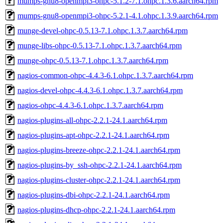
mumps-gnu8-openmpi3-ohpc-5.1.2-7.1.ohpc.1.3.6.aarch64.rpm
mumps-gnu8-openmpi3-ohpc-5.2.1-4.1.ohpc.1.3.9.aarch64.rpm
munge-devel-ohpc-0.5.13-7.1.ohpc.1.3.7.aarch64.rpm
munge-libs-ohpc-0.5.13-7.1.ohpc.1.3.7.aarch64.rpm
munge-ohpc-0.5.13-7.1.ohpc.1.3.7.aarch64.rpm
nagios-common-ohpc-4.4.3-6.1.ohpc.1.3.7.aarch64.rpm
nagios-devel-ohpc-4.4.3-6.1.ohpc.1.3.7.aarch64.rpm
nagios-ohpc-4.4.3-6.1.ohpc.1.3.7.aarch64.rpm
nagios-plugins-all-ohpc-2.2.1-24.1.aarch64.rpm
nagios-plugins-apt-ohpc-2.2.1-24.1.aarch64.rpm
nagios-plugins-breeze-ohpc-2.2.1-24.1.aarch64.rpm
nagios-plugins-by_ssh-ohpc-2.2.1-24.1.aarch64.rpm
nagios-plugins-cluster-ohpc-2.2.1-24.1.aarch64.rpm
nagios-plugins-dbi-ohpc-2.2.1-24.1.aarch64.rpm
nagios-plugins-dhcp-ohpc-2.2.1-24.1.aarch64.rpm