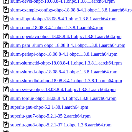
slurm-devel-ohpc-18.08.8-4.1.ohpc.1.3.8.1.aarch64.rpm
slurm-example-configs-ohpc-18.08.8-4.1.ohpc.1.3.8.1.aarch64.r
slurm-libpmi-ohpc-18.08.8-4.1.ohpc.1.3.8.1.aarch64.rpm
slurm-ohpc-18.08.8-4.1.ohpc.1.3.8.1.aarch64.rpm
slurm-openlava-ohpc-18.08.8-4.1.ohpc.1.3.8.1.aarch64.rpm
slurm-pam_slurm-ohpc-18.08.8-4.1.ohpc.1.3.8.1.aarch64.rpm
slurm-perlapi-ohpc-18.08.8-4.1.ohpc.1.3.8.1.aarch64.rpm
slurm-slurmctld-ohpc-18.08.8-4.1.ohpc.1.3.8.1.aarch64.rpm
slurm-slurmd-ohpc-18.08.8-4.1.ohpc.1.3.8.1.aarch64.rpm
slurm-slurmdbd-ohpc-18.08.8-4.1.ohpc.1.3.8.1.aarch64.rpm
slurm-sview-ohpc-18.08.8-4.1.ohpc.1.3.8.1.aarch64.rpm
slurm-torque-ohpc-18.08.8-4.1.ohpc.1.3.8.1.aarch64.rpm
superlu-gnu-ohpc-5.2.1-38.1.aarch64.rpm
superlu-gnu7-ohpc-5.2.1-35.2.aarch64.rpm
superlu-gnu8-ohpc-5.2.1-37.1.ohpc.1.3.6.aarch64.rpm