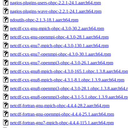
nagios-plugins-users-ohpc-2.2.1-24.1.aarch64.rpm
nagios-plugins-wave-ohpc-2.2.1-24.1.aarch64.rpm
ndoutils-ohpc-2.1.3-18.1.aarch64.rpm
netcdf-cxx-gnu-mpich-ohpc-4.3.0-30.2.aarch64.rpm
netcdf-cxx-gnu-openmpi-ohpc-4.3.0-28.1.aarch64.rpm
netcdf-cxx-gnu7-mpich-ohpc-4.3.0-130.1.aarch64.rpm
netcdf-cxx-gnu7-openmpi-ohpc-4.3.0-30.1.aarch64.rpm
netcdf-cxx-gnu7-openmpi3-ohpc-4.3.0-26.1.aarch64.rpm
netcdf-cxx-gnu8-mpich-ohpc-4.3.0-165.1.ohpc.1.3.8.aarch64.rp
netcdf-cxx-gnu8-mpich-ohpc-4.3.1-8.1.ohpc.1.3.9.aarch64.rpm
netcdf-cxx-gnu8-openmpi3-ohpc-4.3.0-28.1.ohpc.1.3.8.aarch64.
netcdf-cxx-gnu8-openmpi3-ohpc-4.3.1-5.1.ohpc.1.3.9.aarch64.r
netcdf-fortran-gnu-mpich-ohpc-4.4.4-28.2.aarch64.rpm
netcdf-fortran-gnu-openmpi-ohpc-4.4.4-25.1.aarch64.rpm
netcdf-fortran-gnu7-mpich-ohpc-4.4.4-115.1.aarch64.rpm