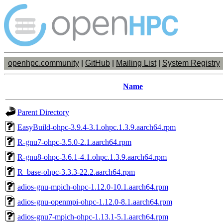
openhpc.community
|
GitHub
|
Mailing List
|
System Registry
Name
Parent Directory
EasyBuild-ohpc-3.9.4-3.1.ohpc.1.3.9.aarch64.rpm
R-gnu7-ohpc-3.5.0-2.1.aarch64.rpm
R-gnu8-ohpc-3.6.1-4.1.ohpc.1.3.9.aarch64.rpm
R_base-ohpc-3.3.3-22.2.aarch64.rpm
adios-gnu-mpich-ohpc-1.12.0-10.1.aarch64.rpm
adios-gnu-openmpi-ohpc-1.12.0-8.1.aarch64.rpm
adios-gnu7-mpich-ohpc-1.13.1-5.1.aarch64.rpm