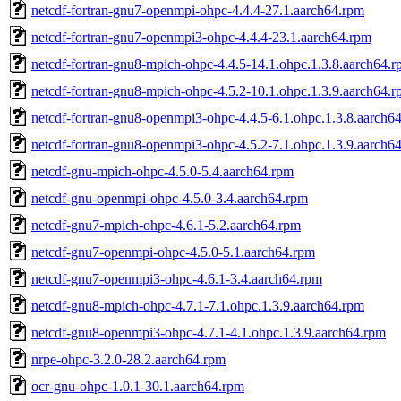
netcdf-fortran-gnu7-openmpi-ohpc-4.4.4-27.1.aarch64.rpm
netcdf-fortran-gnu7-openmpi3-ohpc-4.4.4-23.1.aarch64.rpm
netcdf-fortran-gnu8-mpich-ohpc-4.4.5-14.1.ohpc.1.3.8.aarch64.
netcdf-fortran-gnu8-mpich-ohpc-4.5.2-10.1.ohpc.1.3.9.aarch64.
netcdf-fortran-gnu8-openmpi3-ohpc-4.4.5-6.1.ohpc.1.3.8.aarch6
netcdf-fortran-gnu8-openmpi3-ohpc-4.5.2-7.1.ohpc.1.3.9.aarch6
netcdf-gnu-mpich-ohpc-4.5.0-5.4.aarch64.rpm
netcdf-gnu-openmpi-ohpc-4.5.0-3.4.aarch64.rpm
netcdf-gnu7-mpich-ohpc-4.6.1-5.2.aarch64.rpm
netcdf-gnu7-openmpi-ohpc-4.5.0-5.1.aarch64.rpm
netcdf-gnu7-openmpi3-ohpc-4.6.1-3.4.aarch64.rpm
netcdf-gnu8-mpich-ohpc-4.7.1-7.1.ohpc.1.3.9.aarch64.rpm
netcdf-gnu8-openmpi3-ohpc-4.7.1-4.1.ohpc.1.3.9.aarch64.rpm
nrpe-ohpc-3.2.0-28.2.aarch64.rpm
ocr-gnu-ohpc-1.0.1-30.1.aarch64.rpm