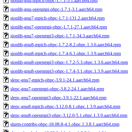
sionlib-gnu-mpich-ohpc-1.7.1-5.1.aarch64.rpm
sionlib-gnu-openmpi-ohpc-1.7.1-3.1.aarch64.rpm
sionlib-gnu7-mpich-ohpc-1.7.1-131.2.aarch64.rpm
sionlib-gnu7-openmpi-ohpc-1.7.1-27.1.aarch64.rpm
sionlib-gnu7-openmpi3-ohpc-1.7.1-34.3.aarch64.rpm
sionlib-gnu8-mpich-ohpc-1.7.2-8.2.ohpc.1.3.6.aarch64.rpm
sionlib-gnu8-mpich-ohpc-1.7.4-6.1.ohpc.1.3.9.aarch64.rpm
sionlib-gnu8-openmpi3-ohpc-1.7.2-5.3.ohpc.1.3.6.aarch64.rpm
sionlib-gnu8-openmpi3-ohpc-1.7.4-3.1.ohpc.1.3.9.aarch64.rpm
slepc-gnu7-mpich-ohpc-3.9.1-24.1.aarch64.rpm
slepc-gnu7-openmpi-ohpc-3.8.2-24.1.aarch64.rpm
slepc-gnu7-openmpi3-ohpc-3.9.1-22.1.aarch64.rpm
slepc-gnu8-mpich-ohpc-3.12.0-8.1.ohpc.1.3.9.aarch64.rpm
slepc-gnu8-openmpi3-ohpc-3.12.0-5.1.ohpc.1.3.9.aarch64.rpm
slurm-contribs-ohpc-18.08.8-4.1.ohpc.1.3.8.1.aarch64.rpm