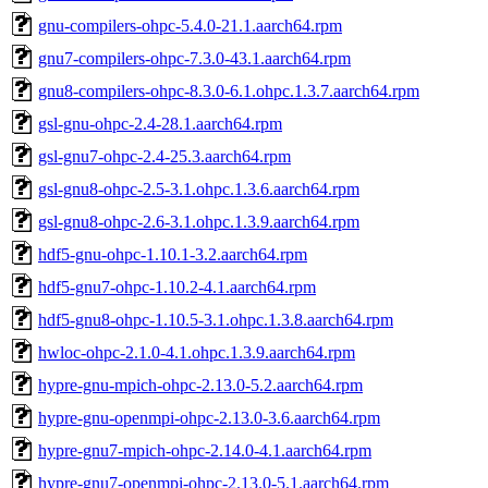
gnu-compilers-ohpc-5.4.0-21.1.aarch64.rpm
gnu7-compilers-ohpc-7.3.0-43.1.aarch64.rpm
gnu8-compilers-ohpc-8.3.0-6.1.ohpc.1.3.7.aarch64.rpm
gsl-gnu-ohpc-2.4-28.1.aarch64.rpm
gsl-gnu7-ohpc-2.4-25.3.aarch64.rpm
gsl-gnu8-ohpc-2.5-3.1.ohpc.1.3.6.aarch64.rpm
gsl-gnu8-ohpc-2.6-3.1.ohpc.1.3.9.aarch64.rpm
hdf5-gnu-ohpc-1.10.1-3.2.aarch64.rpm
hdf5-gnu7-ohpc-1.10.2-4.1.aarch64.rpm
hdf5-gnu8-ohpc-1.10.5-3.1.ohpc.1.3.8.aarch64.rpm
hwloc-ohpc-2.1.0-4.1.ohpc.1.3.9.aarch64.rpm
hypre-gnu-mpich-ohpc-2.13.0-5.2.aarch64.rpm
hypre-gnu-openmpi-ohpc-2.13.0-3.6.aarch64.rpm
hypre-gnu7-mpich-ohpc-2.14.0-4.1.aarch64.rpm
hypre-gnu7-openmpi-ohpc-2.13.0-5.1.aarch64.rpm