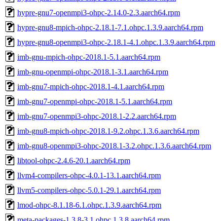
hypre-gnu7-openmpi3-ohpc-2.14.0-2.3.aarch64.rpm
hypre-gnu8-mpich-ohpc-2.18.1-7.1.ohpc.1.3.9.aarch64.rpm
hypre-gnu8-openmpi3-ohpc-2.18.1-4.1.ohpc.1.3.9.aarch64.rpm
imb-gnu-mpich-ohpc-2018.1-5.1.aarch64.rpm
imb-gnu-openmpi-ohpc-2018.1-3.1.aarch64.rpm
imb-gnu7-mpich-ohpc-2018.1-4.1.aarch64.rpm
imb-gnu7-openmpi-ohpc-2018.1-5.1.aarch64.rpm
imb-gnu7-openmpi3-ohpc-2018.1-2.2.aarch64.rpm
imb-gnu8-mpich-ohpc-2018.1-9.2.ohpc.1.3.6.aarch64.rpm
imb-gnu8-openmpi3-ohpc-2018.1-3.2.ohpc.1.3.6.aarch64.rpm
libtool-ohpc-2.4.6-20.1.aarch64.rpm
llvm4-compilers-ohpc-4.0.1-13.1.aarch64.rpm
llvm5-compilers-ohpc-5.0.1-29.1.aarch64.rpm
lmod-ohpc-8.1.18-6.1.ohpc.1.3.9.aarch64.rpm
meta-packages-1.3.8-3.1.ohpc.1.3.8.aarch64.rpm