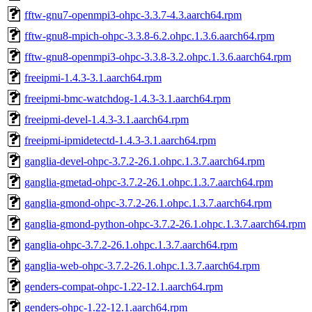
fftw-gnu7-openmpi3-ohpc-3.3.7-4.3.aarch64.rpm
fftw-gnu8-mpich-ohpc-3.3.8-6.2.ohpc.1.3.6.aarch64.rpm
fftw-gnu8-openmpi3-ohpc-3.3.8-3.2.ohpc.1.3.6.aarch64.rpm
freeipmi-1.4.3-3.1.aarch64.rpm
freeipmi-bmc-watchdog-1.4.3-3.1.aarch64.rpm
freeipmi-devel-1.4.3-3.1.aarch64.rpm
freeipmi-ipmidetectd-1.4.3-3.1.aarch64.rpm
ganglia-devel-ohpc-3.7.2-26.1.ohpc.1.3.7.aarch64.rpm
ganglia-gmetad-ohpc-3.7.2-26.1.ohpc.1.3.7.aarch64.rpm
ganglia-gmond-ohpc-3.7.2-26.1.ohpc.1.3.7.aarch64.rpm
ganglia-gmond-python-ohpc-3.7.2-26.1.ohpc.1.3.7.aarch64.rpm
ganglia-ohpc-3.7.2-26.1.ohpc.1.3.7.aarch64.rpm
ganglia-web-ohpc-3.7.2-26.1.ohpc.1.3.7.aarch64.rpm
genders-compat-ohpc-1.22-12.1.aarch64.rpm
genders-ohpc-1.22-12.1.aarch64.rpm