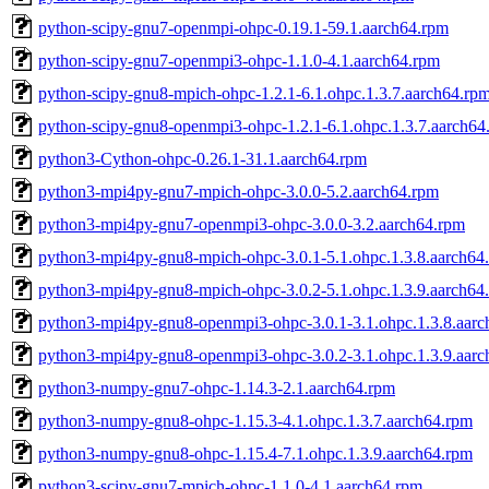
python-scipy-gnu7-openmpi-ohpc-0.19.1-59.1.aarch64.rpm
python-scipy-gnu7-openmpi3-ohpc-1.1.0-4.1.aarch64.rpm
python-scipy-gnu8-mpich-ohpc-1.2.1-6.1.ohpc.1.3.7.aarch64.rp
python-scipy-gnu8-openmpi3-ohpc-1.2.1-6.1.ohpc.1.3.7.aarch64
python3-Cython-ohpc-0.26.1-31.1.aarch64.rpm
python3-mpi4py-gnu7-mpich-ohpc-3.0.0-5.2.aarch64.rpm
python3-mpi4py-gnu7-openmpi3-ohpc-3.0.0-3.2.aarch64.rpm
python3-mpi4py-gnu8-mpich-ohpc-3.0.1-5.1.ohpc.1.3.8.aarch64
python3-mpi4py-gnu8-mpich-ohpc-3.0.2-5.1.ohpc.1.3.9.aarch64
python3-mpi4py-gnu8-openmpi3-ohpc-3.0.1-3.1.ohpc.1.3.8.aarc
python3-mpi4py-gnu8-openmpi3-ohpc-3.0.2-3.1.ohpc.1.3.9.aarc
python3-numpy-gnu7-ohpc-1.14.3-2.1.aarch64.rpm
python3-numpy-gnu8-ohpc-1.15.3-4.1.ohpc.1.3.7.aarch64.rpm
python3-numpy-gnu8-ohpc-1.15.4-7.1.ohpc.1.3.9.aarch64.rpm
python3-scipy-gnu7-mpich-ohpc-1.1.0-4.1.aarch64.rpm