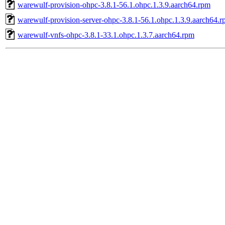
warewulf-provision-ohpc-3.8.1-56.1.ohpc.1.3.9.aarch64.rpm
warewulf-provision-server-ohpc-3.8.1-56.1.ohpc.1.3.9.aarch64.
warewulf-vnfs-ohpc-3.8.1-33.1.ohpc.1.3.7.aarch64.rpm