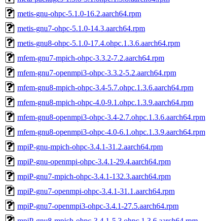
metis-gnu-ohpc-5.1.0-16.2.aarch64.rpm
metis-gnu7-ohpc-5.1.0-14.3.aarch64.rpm
metis-gnu8-ohpc-5.1.0-17.4.ohpc.1.3.6.aarch64.rpm
mfem-gnu7-mpich-ohpc-3.3.2-7.2.aarch64.rpm
mfem-gnu7-openmpi3-ohpc-3.3.2-5.2.aarch64.rpm
mfem-gnu8-mpich-ohpc-3.4-5.7.ohpc.1.3.6.aarch64.rpm
mfem-gnu8-mpich-ohpc-4.0-9.1.ohpc.1.3.9.aarch64.rpm
mfem-gnu8-openmpi3-ohpc-3.4-2.7.ohpc.1.3.6.aarch64.rpm
mfem-gnu8-openmpi3-ohpc-4.0-6.1.ohpc.1.3.9.aarch64.rpm
mpiP-gnu-mpich-ohpc-3.4.1-31.2.aarch64.rpm
mpiP-gnu-openmpi-ohpc-3.4.1-29.4.aarch64.rpm
mpiP-gnu7-mpich-ohpc-3.4.1-132.3.aarch64.rpm
mpiP-gnu7-openmpi-ohpc-3.4.1-31.1.aarch64.rpm
mpiP-gnu7-openmpi3-ohpc-3.4.1-27.5.aarch64.rpm
mpiP-gnu8-mpich-ohpc-3.4.1-5.3.ohpc.1.3.6.aarch64.rpm