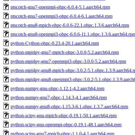
ptscotch-gnu7-openmpi-ohpc-6.0.4-5.1.aarch64.rpm
ptscotch-gnu7-openmpi3-ohpc-6.0.4-6.1.aarch64.rpm
ptscotch-gnu8-mpich-ohpc-6.0.6-22.1.ohpc.1.3.6.aarch64.rpm
ptscotch-gnu8-openmpi3-ohpc-6.0.6-11.1.ohpc.1.3.6.aarch64.rp
python-Cython-ohpc-0.23.4-20.1.aarch64.rpm
python-mpi4py-gnu7-mpich-ohpc-3.0.0-5.2.aarch64.rpm
python-mpi4py-gnu7-openmpi3-ohpc-3.0.0-5.2.aarch64.rpm
python-mpi4py-gnu8-mpich-ohpc-3.0.2-5.1.ohpc.1.3.9.aarch64.
python-mpi4py-gnu8-openmpi3-ohpc-3.0.2-5.1.ohpc.1.3.9.aarch
python-numpy-gnu-ohpc-1.12.1-4.2.aarch64.rpm
python-numpy-gnu7-ohpc-1.14.3-4.1.aarch64.rpm
python-numpy-gnu8-ohpc-1.15.3-6.1.ohpc.1.3.7.aarch64.rpm
python-scipy-gnu-mpich-ohpc-0.19.1-50.1.aarch64.rpm
python-scipy-gnu-openmpi-ohpc-0.19.1-48.1.aarch64.rpm
python-scipy-gnu7-mpich-ohpc-1.1.0-4.1.aarch64.rpm