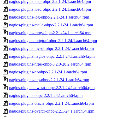
nagios-plugins-ldap-ohpc-2.2.1-24.1.aarch64.rpm
nagios-plugins-load-ohpc-2.2.1-24.1.aarch64.rpm
nagios-plugins-log-ohpc-2.2.1-24.1.aarch64.rpm
nagios-plugins-mailq-ohpc-2.2.1-24.1.aarch64.rpm
nagios-plugins-mrtg-ohpc-2.2.1-24.1.aarch64.rpm
nagios-plugins-mrtgtraf-ohpc-2.2.1-24.1.aarch64.rpm
nagios-plugins-mysql-ohpc-2.2.1-24.1.aarch64.rpm
nagios-plugins-nagios-ohpc-2.2.1-24.1.aarch64.rpm
nagios-plugins-nrpe-ohpc-3.2.0-28.2.aarch64.rpm
nagios-plugins-nt-ohpc-2.2.1-24.1.aarch64.rpm
nagios-plugins-ntp-ohpc-2.2.1-24.1.aarch64.rpm
nagios-plugins-nwstat-ohpc-2.2.1-24.1.aarch64.rpm
nagios-plugins-ohpc-2.2.1-24.1.aarch64.rpm
nagios-plugins-oracle-ohpc-2.2.1-24.1.aarch64.rpm
nagios-plugins-overcr-ohpc-2.2.1-24.1.aarch64.rpm