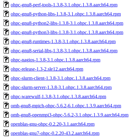
ohpc-gnu8-perf-tools-1.3.8-3.1.ohpc.1.3.8.aarch64.rpm
ohpc-gnu8-python-libs-1.3.8-3.1.ohpc.1.3.8.aarch64.rpm
ohpc-gnu8-python2-libs-1.3.8-3.1.ohpc.1.3.8.aarch64.rpm
ohpc-gnu8-python3-libs-1.3.8-3.1.ohpc.1.3.8.aarch64.rpm
ohpc-gnu8-runtimes-1.3.8-3.1.ohpc.1.3.8.aarch64.rpm
ohpc-gnu8-serial-libs-1.3.8-3.1.ohpc.1.3.8.aarch64.rpm
ohpc-nagios-1.3.8-3.1.ohpc.1.3.8.aarch64.rpm
ohpc-release-1.3-2.sle12.aarch64.rpm
ohpc-slurm-client-1.3.8-3.1.ohpc.1.3.8.aarch64.rpm
ohpc-slurm-server-1.3.8-3.1.ohpc.1.3.8.aarch64.rpm
ohpc-warewulf-1.3.8-3.1.ohpc.1.3.8.aarch64.rpm
omb-gnu8-mpich-ohpc-5.6.2-6.1.ohpc.1.3.9.aarch64.rpm
omb-gnu8-openmpi3-ohpc-5.6.2-3.1.ohpc.1.3.9.aarch64.rpm
openblas-gnu-ohpc-0.2.20-3.1.aarch64.rpm
openblas-gnu7-ohpc-0.2.20-43.2.aarch64.rpm