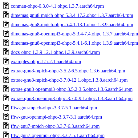
conman-ohpc-0.3.0-4.1.ohpc.1.3.7.aarch64.rpm
dimemas-gnu8-mpich-ohpc-5.3.4-17.2.ohpc.1.3.7.aarch64.rpm
dimemas-gnu8-mpich-ohpc-5.4.1-13.1.ohpc.1.3.9.aarch64.rpm
dimemas-gnu8-openmpi3-ohpc-5.3.4-7.4.ohpc.1.3.7.aarch64.rpm
dimemas-gnu8-openmpi3-ohpc-5.4.1-6.1.ohpc.1.3.9.aarch64.rpm
docs-ohpc-1.3.9-12.1.ohpc.1.3.9.aarch64.rpm
examples-ohpc-1.5-2.1.aarch64.rpm
extrae-gnu8-mpich-ohpc-3.5.2-6.5.ohpc.1.3.6.aarch64.rpm
extrae-gnu8-mpich-ohpc-3.7.0-12.1.ohpc.1.3.8.aarch64.rpm
extrae-gnu8-openmpi3-ohpc-3.5.2-3.5.ohpc.1.3.6.aarch64.rpm
extrae-gnu8-openmpi3-ohpc-3.7.0-9.1.ohpc.1.3.8.aarch64.rpm
fftw-gnu-mpich-ohpc-3.3.7-5.1.aarch64.rpm
fftw-gnu-openmpi-ohpc-3.3.7-3.1.aarch64.rpm
fftw-gnu7-mpich-ohpc-3.3.7-6.3.aarch64.rpm
fftw-gnu7-openmpi-ohpc-3.3.7-5.1.aarch64.rpm