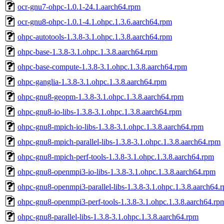
ocr-gnu7-ohpc-1.0.1-24.1.aarch64.rpm
ocr-gnu8-ohpc-1.0.1-4.1.ohpc.1.3.6.aarch64.rpm
ohpc-autotools-1.3.8-3.1.ohpc.1.3.8.aarch64.rpm
ohpc-base-1.3.8-3.1.ohpc.1.3.8.aarch64.rpm
ohpc-base-compute-1.3.8-3.1.ohpc.1.3.8.aarch64.rpm
ohpc-ganglia-1.3.8-3.1.ohpc.1.3.8.aarch64.rpm
ohpc-gnu8-geopm-1.3.8-3.1.ohpc.1.3.8.aarch64.rpm
ohpc-gnu8-io-libs-1.3.8-3.1.ohpc.1.3.8.aarch64.rpm
ohpc-gnu8-mpich-io-libs-1.3.8-3.1.ohpc.1.3.8.aarch64.rpm
ohpc-gnu8-mpich-parallel-libs-1.3.8-3.1.ohpc.1.3.8.aarch64.rpm
ohpc-gnu8-mpich-perf-tools-1.3.8-3.1.ohpc.1.3.8.aarch64.rpm
ohpc-gnu8-openmpi3-io-libs-1.3.8-3.1.ohpc.1.3.8.aarch64.rpm
ohpc-gnu8-openmpi3-parallel-libs-1.3.8-3.1.ohpc.1.3.8.aarch64.
ohpc-gnu8-openmpi3-perf-tools-1.3.8-3.1.ohpc.1.3.8.aarch64.rp
ohpc-gnu8-parallel-libs-1.3.8-3.1.ohpc.1.3.8.aarch64.rpm