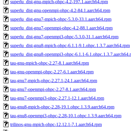
superlu_dist-gnu-mpich-ohpc-4.2-197.1.aarch64.rpm
superlu_dist-gnu-openmpi-ohpc-4.2-84.1.aarch64.rpm
superlu_dist-gnu7-mpich-ohpc-5.3.0-33.1.aarch64.rpm
superlu_dist-gnu7-openmpi-ohpc-4.2-88.1.aarch64.rpm
superlu_dist-gnu7-openmpi3-ohpc-5.3.0-31.1.aarch64.rpm
superlu_dist-gnu8-mpich-ohpc-6.1.1-9.1.ohpc.1.3.7.aarch64.rpm
superlu_dist-gnu8-openmpi3-ohpc-6.1.1-6.1.ohpc.1.3.7.aarch64.
tau-gnu-mpich-ohpc-2.27-8.1.aarch64.rpm
tau-gnu-openmpi-ohpc-2.27-6.1.aarch64.rpm
tau-gnu7-mpich-ohpc-2.27.1-24.1.aarch64.rpm
tau-gnu7-openmpi-ohpc-2.27-8.1.aarch64.rpm
tau-gnu7-openmpi3-ohpc-2.27.1-12.1.aarch64.rpm
tau-gnu8-mpich-ohpc-2.28-19.1.ohpc.1.3.9.aarch64.rpm
tau-gnu8-openmpi3-ohpc-2.28-10.1.ohpc.1.3.9.aarch64.rpm
trilinos-gnu-mpich-ohpc-12.12.1-7.1.aarch64.rpm