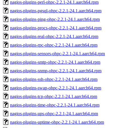
nagios-plugins-perl-ohpc-2.2.1-24.1.aarch64.rpm
nagios-plugins-pgsql-ohpc-2.2.1-24.1.aarch64.rpm
nagios-plugins-ping-ohpc-2.2.1-24.1.aarch64.rpm
nagios-plugins-procs-ohpc-2.2.1-24.1.aarch64.rpm
nagios-plugins-real-ohpc-2.2.1-24.1.aarch64.rpm
nagios-plugins-rpc-ohpc-2.2.1-24.1.aarch64.rpm
nagios-plugins-sensors-ohpc-2.2.1-24.1.aarch64.rpm
nagios-plugins-smtp-ohpc-2.2.1-24.1.aarch64.rpm
nagios-plugins-snmp-ohpc-2.2.1-24.1.aarch64.rpm
nagios-plugins-ssh-ohpc-2.2.1-24.1.aarch64.rpm
nagios-plugins-swap-ohpc-2.2.1-24.1.aarch64.rpm
nagios-plugins-tcp-ohpc-2.2.1-24.1.aarch64.rpm
nagios-plugins-time-ohpc-2.2.1-24.1.aarch64.rpm
nagios-plugins-ups-ohpc-2.2.1-24.1.aarch64.rpm
nagios-plugins-uptime-ohpc-2.2.1-24.1.aarch64.rpm