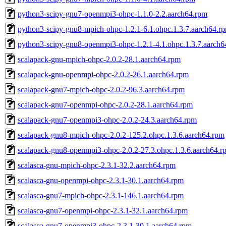
python3-scipy-gnu7-openmpi3-ohpc-1.1.0-2.2.aarch64.rpm
python3-scipy-gnu8-mpich-ohpc-1.2.1-6.1.ohpc.1.3.7.aarch64.r
python3-scipy-gnu8-openmpi3-ohpc-1.2.1-4.1.ohpc.1.3.7.aarch6
scalapack-gnu-mpich-ohpc-2.0.2-28.1.aarch64.rpm
scalapack-gnu-openmpi-ohpc-2.0.2-26.1.aarch64.rpm
scalapack-gnu7-mpich-ohpc-2.0.2-96.3.aarch64.rpm
scalapack-gnu7-openmpi-ohpc-2.0.2-28.1.aarch64.rpm
scalapack-gnu7-openmpi3-ohpc-2.0.2-24.3.aarch64.rpm
scalapack-gnu8-mpich-ohpc-2.0.2-125.2.ohpc.1.3.6.aarch64.rpm
scalapack-gnu8-openmpi3-ohpc-2.0.2-27.3.ohpc.1.3.6.aarch64.r
scalasca-gnu-mpich-ohpc-2.3.1-32.2.aarch64.rpm
scalasca-gnu-openmpi-ohpc-2.3.1-30.1.aarch64.rpm
scalasca-gnu7-mpich-ohpc-2.3.1-146.1.aarch64.rpm
scalasca-gnu7-openmpi-ohpc-2.3.1-32.1.aarch64.rpm
scalasca-gnu7-openmpi3-ohpc-2.3.1-30.1.aarch64.rpm