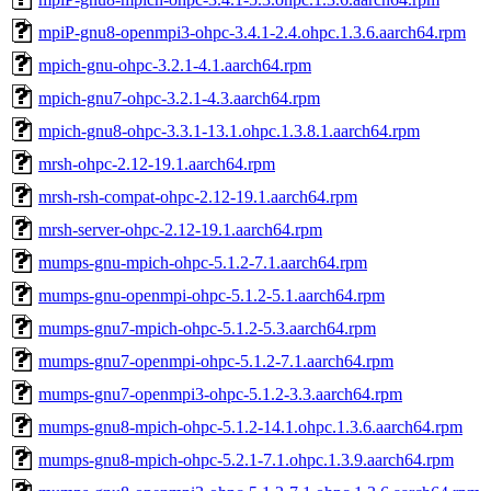
mpiP-gnu8-openmpi3-ohpc-3.4.1-2.4.ohpc.1.3.6.aarch64.rpm
mpich-gnu-ohpc-3.2.1-4.1.aarch64.rpm
mpich-gnu7-ohpc-3.2.1-4.3.aarch64.rpm
mpich-gnu8-ohpc-3.3.1-13.1.ohpc.1.3.8.1.aarch64.rpm
mrsh-ohpc-2.12-19.1.aarch64.rpm
mrsh-rsh-compat-ohpc-2.12-19.1.aarch64.rpm
mrsh-server-ohpc-2.12-19.1.aarch64.rpm
mumps-gnu-mpich-ohpc-5.1.2-7.1.aarch64.rpm
mumps-gnu-openmpi-ohpc-5.1.2-5.1.aarch64.rpm
mumps-gnu7-mpich-ohpc-5.1.2-5.3.aarch64.rpm
mumps-gnu7-openmpi-ohpc-5.1.2-7.1.aarch64.rpm
mumps-gnu7-openmpi3-ohpc-5.1.2-3.3.aarch64.rpm
mumps-gnu8-mpich-ohpc-5.1.2-14.1.ohpc.1.3.6.aarch64.rpm
mumps-gnu8-mpich-ohpc-5.2.1-7.1.ohpc.1.3.9.aarch64.rpm