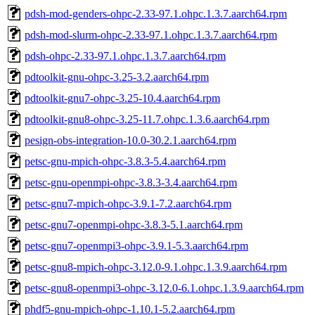
pdsh-mod-genders-ohpc-2.33-97.1.ohpc.1.3.7.aarch64.rpm
pdsh-mod-slurm-ohpc-2.33-97.1.ohpc.1.3.7.aarch64.rpm
pdsh-ohpc-2.33-97.1.ohpc.1.3.7.aarch64.rpm
pdtoolkit-gnu-ohpc-3.25-3.2.aarch64.rpm
pdtoolkit-gnu7-ohpc-3.25-10.4.aarch64.rpm
pdtoolkit-gnu8-ohpc-3.25-11.7.ohpc.1.3.6.aarch64.rpm
pesign-obs-integration-10.0-30.2.1.aarch64.rpm
petsc-gnu-mpich-ohpc-3.8.3-5.4.aarch64.rpm
petsc-gnu-openmpi-ohpc-3.8.3-3.4.aarch64.rpm
petsc-gnu7-mpich-ohpc-3.9.1-7.2.aarch64.rpm
petsc-gnu7-openmpi-ohpc-3.8.3-5.1.aarch64.rpm
petsc-gnu7-openmpi3-ohpc-3.9.1-5.3.aarch64.rpm
petsc-gnu8-mpich-ohpc-3.12.0-9.1.ohpc.1.3.9.aarch64.rpm
petsc-gnu8-openmpi3-ohpc-3.12.0-6.1.ohpc.1.3.9.aarch64.rpm
phdf5-gnu-mpich-ohpc-1.10.1-5.2.aarch64.rpm