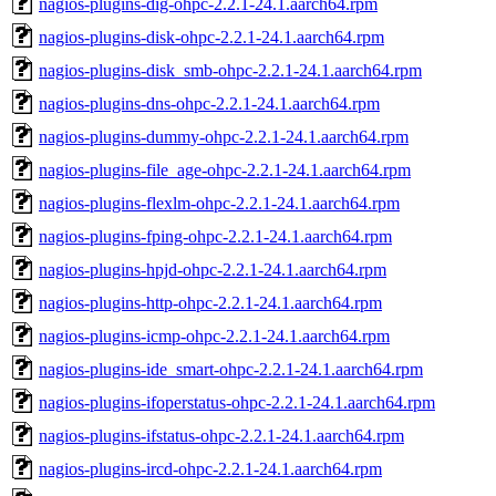
nagios-plugins-dig-ohpc-2.2.1-24.1.aarch64.rpm
nagios-plugins-disk-ohpc-2.2.1-24.1.aarch64.rpm
nagios-plugins-disk_smb-ohpc-2.2.1-24.1.aarch64.rpm
nagios-plugins-dns-ohpc-2.2.1-24.1.aarch64.rpm
nagios-plugins-dummy-ohpc-2.2.1-24.1.aarch64.rpm
nagios-plugins-file_age-ohpc-2.2.1-24.1.aarch64.rpm
nagios-plugins-flexlm-ohpc-2.2.1-24.1.aarch64.rpm
nagios-plugins-fping-ohpc-2.2.1-24.1.aarch64.rpm
nagios-plugins-hpjd-ohpc-2.2.1-24.1.aarch64.rpm
nagios-plugins-http-ohpc-2.2.1-24.1.aarch64.rpm
nagios-plugins-icmp-ohpc-2.2.1-24.1.aarch64.rpm
nagios-plugins-ide_smart-ohpc-2.2.1-24.1.aarch64.rpm
nagios-plugins-ifoperstatus-ohpc-2.2.1-24.1.aarch64.rpm
nagios-plugins-ifstatus-ohpc-2.2.1-24.1.aarch64.rpm
nagios-plugins-ircd-ohpc-2.2.1-24.1.aarch64.rpm