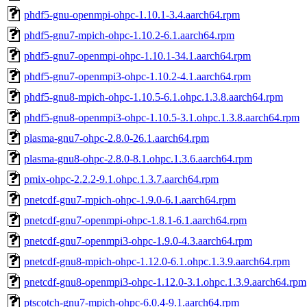
phdf5-gnu-openmpi-ohpc-1.10.1-3.4.aarch64.rpm
phdf5-gnu7-mpich-ohpc-1.10.2-6.1.aarch64.rpm
phdf5-gnu7-openmpi-ohpc-1.10.1-34.1.aarch64.rpm
phdf5-gnu7-openmpi3-ohpc-1.10.2-4.1.aarch64.rpm
phdf5-gnu8-mpich-ohpc-1.10.5-6.1.ohpc.1.3.8.aarch64.rpm
phdf5-gnu8-openmpi3-ohpc-1.10.5-3.1.ohpc.1.3.8.aarch64.rpm
plasma-gnu7-ohpc-2.8.0-26.1.aarch64.rpm
plasma-gnu8-ohpc-2.8.0-8.1.ohpc.1.3.6.aarch64.rpm
pmix-ohpc-2.2.2-9.1.ohpc.1.3.7.aarch64.rpm
pnetcdf-gnu7-mpich-ohpc-1.9.0-6.1.aarch64.rpm
pnetcdf-gnu7-openmpi-ohpc-1.8.1-6.1.aarch64.rpm
pnetcdf-gnu7-openmpi3-ohpc-1.9.0-4.3.aarch64.rpm
pnetcdf-gnu8-mpich-ohpc-1.12.0-6.1.ohpc.1.3.9.aarch64.rpm
pnetcdf-gnu8-openmpi3-ohpc-1.12.0-3.1.ohpc.1.3.9.aarch64.rpm
ptscotch-gnu7-mpich-ohpc-6.0.4-9.1.aarch64.rpm