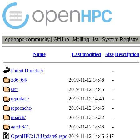
openhpc.community
|
GitHub
|
Mailing List
|
System Registry
Name
Last modified
Size
Description
Parent Directory
-
x86_64/
2019-11-12 14:46
-
src/
2019-11-12 14:46
-
repodata/
2019-11-12 14:46
-
repocache/
2019-11-12 14:46
-
noarch/
2019-11-12 13:22
-
aarch64/
2019-11-12 14:46
-
OpenHPC:1.3:Update9.repo
2019-11-12 14:46
247