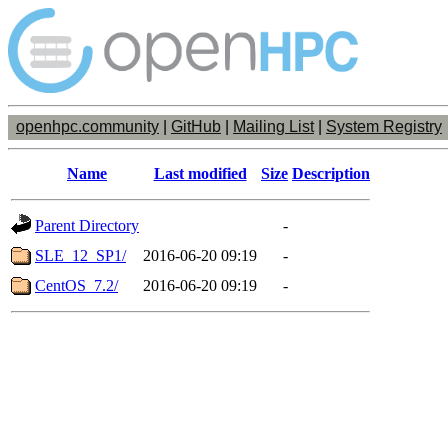
openhpc.community
|
GitHub
|
Mailing List
|
System Registry
Name
Last modified
Size
Description
Parent Directory
-
SLE_12_SP1/
2016-06-20 09:19
-
CentOS_7.2/
2016-06-20 09:19
-