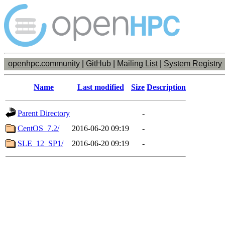
openhpc.community
|
GitHub
|
Mailing List
|
System Registry
Name
Last modified
Size
Description
Parent Directory
-
CentOS_7.2/
2016-06-20 09:19
-
SLE_12_SP1/
2016-06-20 09:19
-