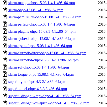
slurm-munge-ohpc-15.08.1-4.1.x86_64.rpm
2015-
slurm-ohpc-15.08.1-4.1.x86_64.rpm
2015-
slurm-pam_slurm-ohpc-15.08.1-4.1.x86_64.rpm
2015-
slurm-perlapi-ohpc-15.08.1-4.1.x86_64.rpm
2015-
slurm-plugins-ohpc-15.08.1-4.1.x86_64.rpm
2015-
slurm-sjobexit-ohpc-15.08.1-4.1.x86_64.rpm
2015-
slurm-sjstat-ohpc-15.08.1-4.1.x86_64.rpm
2015-
slurm-slurmdb-direct-ohpc-15.08.1-4.1.x86_64.rpm
2015-
slurm-slurmdbd-ohpc-15.08.1-4.1.x86_64.rpm
2015-
slurm-sql-ohpc-15.08.1-4.1.x86_64.rpm
2015-
slurm-torque-ohpc-15.08.1-4.1.x86_64.rpm
2015-
superlu-gnu-ohpc-4.3-2.1.x86_64.rpm
2015-
superlu-intel-ohpc-4.3-3.3.x86_64.rpm
2015-
superlu_dist-gnu-impi-ohpc-4.1-6.1.x86_64.rpm
2015-
superlu_dist-gnu-mvapich2-ohpc-4.1-6.1.x86_64.rpm
2015-