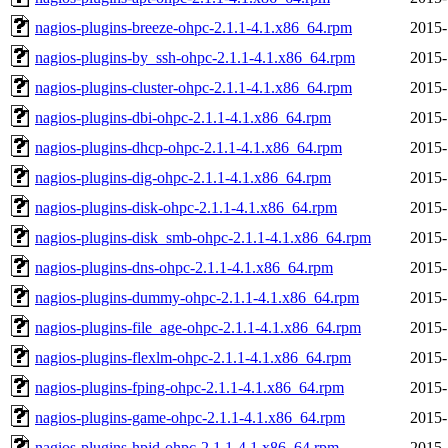
nagios-plugins-breeze-ohpc-2.1.1-4.1.x86_64.rpm
2015-
nagios-plugins-by_ssh-ohpc-2.1.1-4.1.x86_64.rpm
2015-
nagios-plugins-cluster-ohpc-2.1.1-4.1.x86_64.rpm
2015-
nagios-plugins-dbi-ohpc-2.1.1-4.1.x86_64.rpm
2015-
nagios-plugins-dhcp-ohpc-2.1.1-4.1.x86_64.rpm
2015-
nagios-plugins-dig-ohpc-2.1.1-4.1.x86_64.rpm
2015-
nagios-plugins-disk-ohpc-2.1.1-4.1.x86_64.rpm
2015-
nagios-plugins-disk_smb-ohpc-2.1.1-4.1.x86_64.rpm
2015-
nagios-plugins-dns-ohpc-2.1.1-4.1.x86_64.rpm
2015-
nagios-plugins-dummy-ohpc-2.1.1-4.1.x86_64.rpm
2015-
nagios-plugins-file_age-ohpc-2.1.1-4.1.x86_64.rpm
2015-
nagios-plugins-flexlm-ohpc-2.1.1-4.1.x86_64.rpm
2015-
nagios-plugins-fping-ohpc-2.1.1-4.1.x86_64.rpm
2015-
nagios-plugins-game-ohpc-2.1.1-4.1.x86_64.rpm
2015-
nagios-plugins-hpjd-ohpc-2.1.1-4.1.x86_64.rpm
2015-