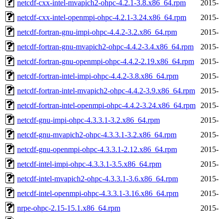
netcdf-cxx-intel-mvapich2-ohpc-4.2.1-3.8.x86_64.rpm
2015-
netcdf-cxx-intel-openmpi-ohpc-4.2.1-3.24.x86_64.rpm
2015-
netcdf-fortran-gnu-impi-ohpc-4.4.2-3.2.x86_64.rpm
2015-
netcdf-fortran-gnu-mvapich2-ohpc-4.4.2-3.4.x86_64.rpm
2015-
netcdf-fortran-gnu-openmpi-ohpc-4.4.2-2.19.x86_64.rpm
2015-
netcdf-fortran-intel-impi-ohpc-4.4.2-3.8.x86_64.rpm
2015-
netcdf-fortran-intel-mvapich2-ohpc-4.4.2-3.9.x86_64.rpm
2015-
netcdf-fortran-intel-openmpi-ohpc-4.4.2-3.24.x86_64.rpm
2015-
netcdf-gnu-impi-ohpc-4.3.3.1-3.2.x86_64.rpm
2015-
netcdf-gnu-mvapich2-ohpc-4.3.3.1-3.2.x86_64.rpm
2015-
netcdf-gnu-openmpi-ohpc-4.3.3.1-2.12.x86_64.rpm
2015-
netcdf-intel-impi-ohpc-4.3.3.1-3.5.x86_64.rpm
2015-
netcdf-intel-mvapich2-ohpc-4.3.3.1-3.6.x86_64.rpm
2015-
netcdf-intel-openmpi-ohpc-4.3.3.1-3.16.x86_64.rpm
2015-
nrpe-ohpc-2.15-15.1.x86_64.rpm
2015-