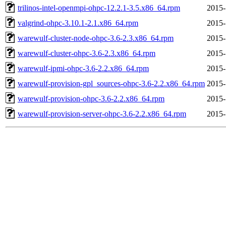
trilinos-intel-openmpi-ohpc-12.2.1-3.5.x86_64.rpm
2015-
valgrind-ohpc-3.10.1-2.1.x86_64.rpm
2015-
warewulf-cluster-node-ohpc-3.6-2.3.x86_64.rpm
2015-
warewulf-cluster-ohpc-3.6-2.3.x86_64.rpm
2015-
warewulf-ipmi-ohpc-3.6-2.2.x86_64.rpm
2015-
warewulf-provision-gpl_sources-ohpc-3.6-2.2.x86_64.rpm
2015-
warewulf-provision-ohpc-3.6-2.2.x86_64.rpm
2015-
warewulf-provision-server-ohpc-3.6-2.2.x86_64.rpm
2015-