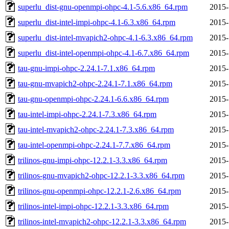
superlu_dist-gnu-openmpi-ohpc-4.1-5.6.x86_64.rpm
2015-
superlu_dist-intel-impi-ohpc-4.1-6.3.x86_64.rpm
2015-
superlu_dist-intel-mvapich2-ohpc-4.1-6.3.x86_64.rpm
2015-
superlu_dist-intel-openmpi-ohpc-4.1-6.7.x86_64.rpm
2015-
tau-gnu-impi-ohpc-2.24.1-7.1.x86_64.rpm
2015-
tau-gnu-mvapich2-ohpc-2.24.1-7.1.x86_64.rpm
2015-
tau-gnu-openmpi-ohpc-2.24.1-6.6.x86_64.rpm
2015-
tau-intel-impi-ohpc-2.24.1-7.3.x86_64.rpm
2015-
tau-intel-mvapich2-ohpc-2.24.1-7.3.x86_64.rpm
2015-
tau-intel-openmpi-ohpc-2.24.1-7.7.x86_64.rpm
2015-
trilinos-gnu-impi-ohpc-12.2.1-3.3.x86_64.rpm
2015-
trilinos-gnu-mvapich2-ohpc-12.2.1-3.3.x86_64.rpm
2015-
trilinos-gnu-openmpi-ohpc-12.2.1-2.6.x86_64.rpm
2015-
trilinos-intel-impi-ohpc-12.2.1-3.3.x86_64.rpm
2015-
trilinos-intel-mvapich2-ohpc-12.2.1-3.3.x86_64.rpm
2015-