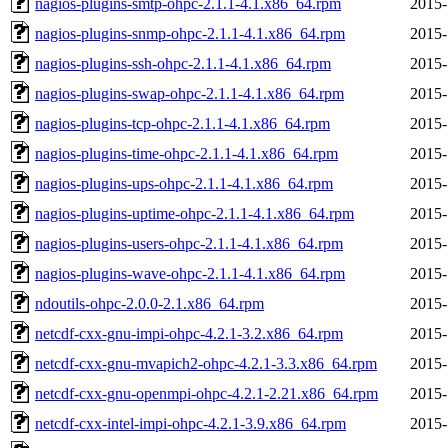
nagios-plugins-smtp-ohpc-2.1.1-4.1.x86_64.rpm
2015-
nagios-plugins-snmp-ohpc-2.1.1-4.1.x86_64.rpm
2015-
nagios-plugins-ssh-ohpc-2.1.1-4.1.x86_64.rpm
2015-
nagios-plugins-swap-ohpc-2.1.1-4.1.x86_64.rpm
2015-
nagios-plugins-tcp-ohpc-2.1.1-4.1.x86_64.rpm
2015-
nagios-plugins-time-ohpc-2.1.1-4.1.x86_64.rpm
2015-
nagios-plugins-ups-ohpc-2.1.1-4.1.x86_64.rpm
2015-
nagios-plugins-uptime-ohpc-2.1.1-4.1.x86_64.rpm
2015-
nagios-plugins-users-ohpc-2.1.1-4.1.x86_64.rpm
2015-
nagios-plugins-wave-ohpc-2.1.1-4.1.x86_64.rpm
2015-
ndoutils-ohpc-2.0.0-2.1.x86_64.rpm
2015-
netcdf-cxx-gnu-impi-ohpc-4.2.1-3.2.x86_64.rpm
2015-
netcdf-cxx-gnu-mvapich2-ohpc-4.2.1-3.3.x86_64.rpm
2015-
netcdf-cxx-gnu-openmpi-ohpc-4.2.1-2.21.x86_64.rpm
2015-
netcdf-cxx-intel-impi-ohpc-4.2.1-3.9.x86_64.rpm
2015-