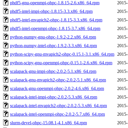
phdf5-gnu-openmpi-ohpc-1.8.15-2.6.x86_64.rpm
2015-
phdf5-intel-impi-ohpc-1.8.15-3.3.x86_64.rpm
2015-
phdf5-intel-mvapich2-ohpc-1.8.15-3.3.x86_64.rpm
2015-
phdf5-intel-openmpi-ohpc-1.8.15-3.7.x86_64.rpm
2015-
python-numpy-gnu-ohpc-1.9.2-2.2.x86_64.rpm
2015-
python-numpy-intel-ohpc-1.9.2-3.3.x86_64.rpm
2015-
python-scipy-gnu-mvapich2-ohpc-0.15.1-3.1.x86_64.rpm
2015-
python-scipy-gnu-openmpi-ohpc-0.15.1-2.6.x86_64.rpm
2015-
scalapack-gnu-impi-ohpc-2.0.2-5.1.x86_64.rpm
2015-
scalapack-gnu-mvapich2-ohpc-2.0.2-5.1.x86_64.rpm
2015-
scalapack-gnu-openmpi-ohpc-2.0.2-4.6.x86_64.rpm
2015-
scalapack-intel-impi-ohpc-2.0.2-5.3.x86_64.rpm
2015-
scalapack-intel-mvapich2-ohpc-2.0.2-5.3.x86_64.rpm
2015-
scalapack-intel-openmpi-ohpc-2.0.2-5.7.x86_64.rpm
2015-
slurm-devel-ohpc-15.08.1-4.1.x86_64.rpm
2015-