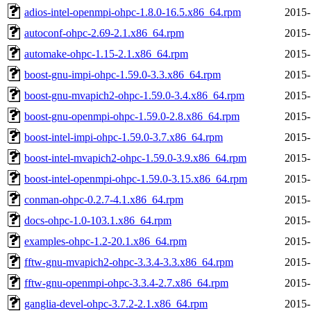
adios-intel-openmpi-ohpc-1.8.0-16.5.x86_64.rpm
2015-
autoconf-ohpc-2.69-2.1.x86_64.rpm
2015-
automake-ohpc-1.15-2.1.x86_64.rpm
2015-
boost-gnu-impi-ohpc-1.59.0-3.3.x86_64.rpm
2015-
boost-gnu-mvapich2-ohpc-1.59.0-3.4.x86_64.rpm
2015-
boost-gnu-openmpi-ohpc-1.59.0-2.8.x86_64.rpm
2015-
boost-intel-impi-ohpc-1.59.0-3.7.x86_64.rpm
2015-
boost-intel-mvapich2-ohpc-1.59.0-3.9.x86_64.rpm
2015-
boost-intel-openmpi-ohpc-1.59.0-3.15.x86_64.rpm
2015-
conman-ohpc-0.2.7-4.1.x86_64.rpm
2015-
docs-ohpc-1.0-103.1.x86_64.rpm
2015-
examples-ohpc-1.2-20.1.x86_64.rpm
2015-
fftw-gnu-mvapich2-ohpc-3.3.4-3.3.x86_64.rpm
2015-
fftw-gnu-openmpi-ohpc-3.3.4-2.7.x86_64.rpm
2015-
ganglia-devel-ohpc-3.7.2-2.1.x86_64.rpm
2015-