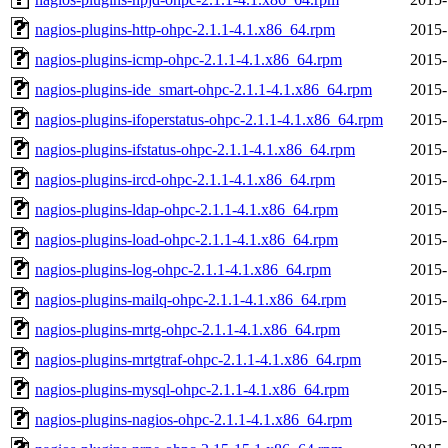
nagios-plugins-http-ohpc-2.1.1-4.1.x86_64.rpm
2015-
nagios-plugins-icmp-ohpc-2.1.1-4.1.x86_64.rpm
2015-
nagios-plugins-ide_smart-ohpc-2.1.1-4.1.x86_64.rpm
2015-
nagios-plugins-ifoperstatus-ohpc-2.1.1-4.1.x86_64.rpm
2015-
nagios-plugins-ifstatus-ohpc-2.1.1-4.1.x86_64.rpm
2015-
nagios-plugins-ircd-ohpc-2.1.1-4.1.x86_64.rpm
2015-
nagios-plugins-ldap-ohpc-2.1.1-4.1.x86_64.rpm
2015-
nagios-plugins-load-ohpc-2.1.1-4.1.x86_64.rpm
2015-
nagios-plugins-log-ohpc-2.1.1-4.1.x86_64.rpm
2015-
nagios-plugins-mailq-ohpc-2.1.1-4.1.x86_64.rpm
2015-
nagios-plugins-mrtg-ohpc-2.1.1-4.1.x86_64.rpm
2015-
nagios-plugins-mrtgtraf-ohpc-2.1.1-4.1.x86_64.rpm
2015-
nagios-plugins-mysql-ohpc-2.1.1-4.1.x86_64.rpm
2015-
nagios-plugins-nagios-ohpc-2.1.1-4.1.x86_64.rpm
2015-