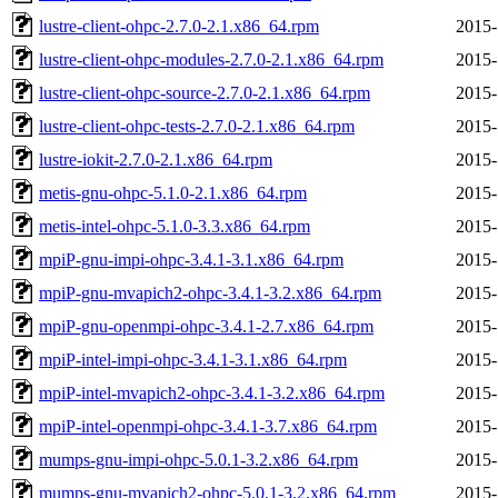
lustre-client-ohpc-2.7.0-2.1.x86_64.rpm
2015-
lustre-client-ohpc-modules-2.7.0-2.1.x86_64.rpm
2015-
lustre-client-ohpc-source-2.7.0-2.1.x86_64.rpm
2015-
lustre-client-ohpc-tests-2.7.0-2.1.x86_64.rpm
2015-
lustre-iokit-2.7.0-2.1.x86_64.rpm
2015-
metis-gnu-ohpc-5.1.0-2.1.x86_64.rpm
2015-
metis-intel-ohpc-5.1.0-3.3.x86_64.rpm
2015-
mpiP-gnu-impi-ohpc-3.4.1-3.1.x86_64.rpm
2015-
mpiP-gnu-mvapich2-ohpc-3.4.1-3.2.x86_64.rpm
2015-
mpiP-gnu-openmpi-ohpc-3.4.1-2.7.x86_64.rpm
2015-
mpiP-intel-impi-ohpc-3.4.1-3.1.x86_64.rpm
2015-
mpiP-intel-mvapich2-ohpc-3.4.1-3.2.x86_64.rpm
2015-
mpiP-intel-openmpi-ohpc-3.4.1-3.7.x86_64.rpm
2015-
mumps-gnu-impi-ohpc-5.0.1-3.2.x86_64.rpm
2015-
mumps-gnu-mvapich2-ohpc-5.0.1-3.2.x86_64.rpm
2015-