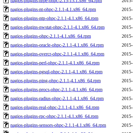
nagios-plugins-nrpe-ohpc-2.15-15.1.x86_64.rpm
2015-
nagios-plugins-nt-ohpc-2.1.1-4.1.x86_64.rpm
2015-
nagios-plugins-ntp-ohpc-2.1.1-4.1.x86_64.rpm
2015-
nagios-plugins-nwstat-ohpc-2.1.1-4.1.x86_64.rpm
2015-
nagios-plugins-ohpc-2.1.1-4.1.x86_64.rpm
2015-
nagios-plugins-oracle-ohpc-2.1.1-4.1.x86_64.rpm
2015-
nagios-plugins-overcr-ohpc-2.1.1-4.1.x86_64.rpm
2015-
nagios-plugins-perl-ohpc-2.1.1-4.1.x86_64.rpm
2015-
nagios-plugins-pgsql-ohpc-2.1.1-4.1.x86_64.rpm
2015-
nagios-plugins-ping-ohpc-2.1.1-4.1.x86_64.rpm
2015-
nagios-plugins-procs-ohpc-2.1.1-4.1.x86_64.rpm
2015-
nagios-plugins-radius-ohpc-2.1.1-4.1.x86_64.rpm
2015-
nagios-plugins-real-ohpc-2.1.1-4.1.x86_64.rpm
2015-
nagios-plugins-rpc-ohpc-2.1.1-4.1.x86_64.rpm
2015-
nagios-plugins-sensors-ohpc-2.1.1-4.1.x86_64.rpm
2015-