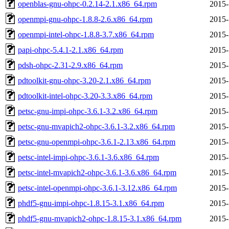
openblas-gnu-ohpc-0.2.14-2.1.x86_64.rpm
2015-
openmpi-gnu-ohpc-1.8.8-2.6.x86_64.rpm
2015-
openmpi-intel-ohpc-1.8.8-3.7.x86_64.rpm
2015-
papi-ohpc-5.4.1-2.1.x86_64.rpm
2015-
pdsh-ohpc-2.31-2.9.x86_64.rpm
2015-
pdtoolkit-gnu-ohpc-3.20-2.1.x86_64.rpm
2015-
pdtoolkit-intel-ohpc-3.20-3.3.x86_64.rpm
2015-
petsc-gnu-impi-ohpc-3.6.1-3.2.x86_64.rpm
2015-
petsc-gnu-mvapich2-ohpc-3.6.1-3.2.x86_64.rpm
2015-
petsc-gnu-openmpi-ohpc-3.6.1-2.13.x86_64.rpm
2015-
petsc-intel-impi-ohpc-3.6.1-3.6.x86_64.rpm
2015-
petsc-intel-mvapich2-ohpc-3.6.1-3.6.x86_64.rpm
2015-
petsc-intel-openmpi-ohpc-3.6.1-3.12.x86_64.rpm
2015-
phdf5-gnu-impi-ohpc-1.8.15-3.1.x86_64.rpm
2015-
phdf5-gnu-mvapich2-ohpc-1.8.15-3.1.x86_64.rpm
2015-