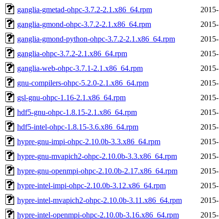
ganglia-gmetad-ohpc-3.7.2-2.1.x86_64.rpm
2015-
ganglia-gmond-ohpc-3.7.2-2.1.x86_64.rpm
2015-
ganglia-gmond-python-ohpc-3.7.2-2.1.x86_64.rpm
2015-
ganglia-ohpc-3.7.2-2.1.x86_64.rpm
2015-
ganglia-web-ohpc-3.7.1-2.1.x86_64.rpm
2015-
gnu-compilers-ohpc-5.2.0-2.1.x86_64.rpm
2015-
gsl-gnu-ohpc-1.16-2.1.x86_64.rpm
2015-
hdf5-gnu-ohpc-1.8.15-2.1.x86_64.rpm
2015-
hdf5-intel-ohpc-1.8.15-3.6.x86_64.rpm
2015-
hypre-gnu-impi-ohpc-2.10.0b-3.3.x86_64.rpm
2015-
hypre-gnu-mvapich2-ohpc-2.10.0b-3.3.x86_64.rpm
2015-
hypre-gnu-openmpi-ohpc-2.10.0b-2.17.x86_64.rpm
2015-
hypre-intel-impi-ohpc-2.10.0b-3.12.x86_64.rpm
2015-
hypre-intel-mvapich2-ohpc-2.10.0b-3.11.x86_64.rpm
2015-
hypre-intel-openmpi-ohpc-2.10.0b-3.16.x86_64.rpm
2015-