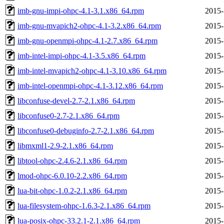
imb-gnu-impi-ohpc-4.1-3.1.x86_64.rpm
2015-
imb-gnu-mvapich2-ohpc-4.1-3.2.x86_64.rpm
2015-
imb-gnu-openmpi-ohpc-4.1-2.7.x86_64.rpm
2015-
imb-intel-impi-ohpc-4.1-3.5.x86_64.rpm
2015-
imb-intel-mvapich2-ohpc-4.1-3.10.x86_64.rpm
2015-
imb-intel-openmpi-ohpc-4.1-3.12.x86_64.rpm
2015-
libconfuse-devel-2.7-2.1.x86_64.rpm
2015-
libconfuse0-2.7-2.1.x86_64.rpm
2015-
libconfuse0-debuginfo-2.7-2.1.x86_64.rpm
2015-
libmxml1-2.9-2.1.x86_64.rpm
2015-
libtool-ohpc-2.4.6-2.1.x86_64.rpm
2015-
lmod-ohpc-6.0.10-2.2.x86_64.rpm
2015-
lua-bit-ohpc-1.0.2-2.1.x86_64.rpm
2015-
lua-filesystem-ohpc-1.6.3-2.1.x86_64.rpm
2015-
lua-posix-ohpc-33.2.1-2.1.x86_64.rpm
2015-