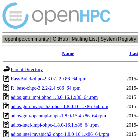
openhpc.community
|
GitHub
|
Mailing List
|
System Registry
Name
Las
Parent Directory
EasyBuild-ohpc-2.3.0-2.2.x86_64.rpm
2015-
R_base-ohpc-3.2.2-2.4.x86_64.rpm
2015-
adios-gnu-impi-ohpc-1.8.0-16.1.x86_64.rpm
2015-
adios-gnu-mvapich2-ohpc-1.8.0-16.1.x86_64.rpm
2015-
adios-gnu-openmpi-ohpc-1.8.0-15.4.x86_64.rpm
2015-
adios-intel-impi-ohpc-1.8.0-16.1.x86_64.rpm
2015-
adios-intel-mvapich2-ohpc-1.8.0-16.1.x86_64.rpm
2015-