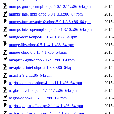
mumps-gnu-openmpi-ohpc-5.0.1-2.11.x86_64.rpm
2015-
mumps-intel-impi-ohpc-5.0.1-3.3.x86_64.rpm
2015-
mumps-intel-mvapich2-ohpc-5.0.1-3.6.x86_64.rpm
2015-
mumps-intel-openmpi-ohpc-5.0.1-3.10.x86_64.rpm
2015-
munge-devel-ohpc-0.5.11-4.1.x86_64.rpm
2015-
munge-libs-ohpc-0.5.11-4.1.x86_64.rpm
2015-
munge-ohpc-0.5.11-4.1.x86_64.rpm
2015-
mvapich2-gnu-ohpc-2.1-2.1.x86_64.rpm
2015-
mvapich2-intel-ohpc-2.1-3.3.x86_64.rpm
2015-
mxml-2.9-2.1.x86_64.rpm
2015-
nagios-common-ohpc-4.1.1-11.1.x86_64.rpm
2015-
nagios-devel-ohpc-4.1.1-11.1.x86_64.rpm
2015-
nagios-ohpc-4.1.1-11.1.x86_64.rpm
2015-
nagios-plugins-all-ohpc-2.1.1-4.1.x86_64.rpm
2015-
nagios-plugins-apt-ohpc-2.1.1-4.1.x86_64.rpm
2015-