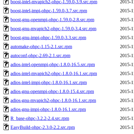
boost-intel-mvapich2-ohpc-1.59.0-3.9.src.rpm
2015-1
boost-intel-impi-ohpc-1.59.0-3.7.src.rpm
2015-1
boost-gnu-openmpi-ohpc-1.59.0-2.8.src.rpm
2015-1
boost-gnu-mvapich2-ohpc-1.59.0-3.4.src.rpm
2015-1
boost-gnu-impi-ohpc-1.59.0-3.3.src.rpm
2015-1
automake-ohpc-1.15-2.1.src.rpm
2015-1
autoconf-ohpc-2.69-2.1.src.rpm
2015-1
adios-intel-openmpi-ohpc-1.8.0-16.5.src.rpm
2015-1
adios-intel-mvapich2-ohpc-1.8.0-16.1.src.rpm
2015-1
adios-intel-impi-ohpc-1.8.0-16.1.src.rpm
2015-1
adios-gnu-openmpi-ohpc-1.8.0-15.4.src.rpm
2015-1
adios-gnu-mvapich2-ohpc-1.8.0-16.1.src.rpm
2015-1
adios-gnu-impi-ohpc-1.8.0-16.1.src.rpm
2015-1
R_base-ohpc-3.2.2-2.4.src.rpm
2015-1
EasyBuild-ohpc-2.3.0-2.2.src.rpm
2015-1