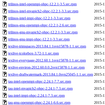
trilinos-intel-openmpi-ohpc-12.2.1-3.5.src.rpm
2015-1
trilinos-intel-mvapich2-ohpc-12.2.1-3.3.src.rpm
2015-1
trilinos-intel-impi-ohpc-12.2.1-3.3.src.rpm
2015-1
trilinos-gnu-openmpi-ohpc-12.2.1-2.6.src.rpm
2015-1
trilinos-gnu-mvapich2-ohpc-12.2.1-3.3.src.rpm
2015-1
trilinos-gnu-impi-ohpc-12.2.1-3.3.src.rpm
2015-1
texlive-trimspaces-2013.84.1.1svn15878-1.1.src.rpm
2015-1
texlive-tcolorbox-3.72-1.1.src.rpm
2015-1
texlive-everypage-2012.60.1.1svn15878-1.1.src.rpm
2015-1
texlive-environ-2012.60.0.0.2svn15878-1.1.src.rpm
2015-1
texlive-draftwatermark-2013.84.1.0svn25045-1.1.src.rpm
2015-1
tau-intel-openmpi-ohpc-2.24.1-7.7.src.rpm
2015-1
tau-intel-mvapich2-ohpc-2.24.1-7.3.src.rpm
2015-1
tau-intel-impi-ohpc-2.24.1-7.3.src.rpm
2015-1
tau-gnu-openmpi-ohpc-2.24.1-6.6.src.rpm
2015-1