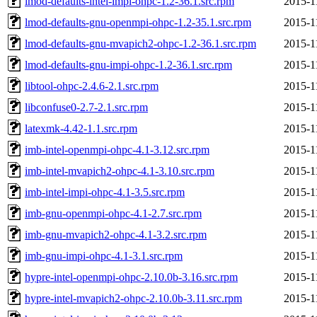
lmod-defaults-intel-impi-ohpc-1.2-36.1.src.rpm
2015-1
lmod-defaults-gnu-openmpi-ohpc-1.2-35.1.src.rpm
2015-1
lmod-defaults-gnu-mvapich2-ohpc-1.2-36.1.src.rpm
2015-1
lmod-defaults-gnu-impi-ohpc-1.2-36.1.src.rpm
2015-1
libtool-ohpc-2.4.6-2.1.src.rpm
2015-1
libconfuse0-2.7-2.1.src.rpm
2015-1
latexmk-4.42-1.1.src.rpm
2015-1
imb-intel-openmpi-ohpc-4.1-3.12.src.rpm
2015-1
imb-intel-mvapich2-ohpc-4.1-3.10.src.rpm
2015-1
imb-intel-impi-ohpc-4.1-3.5.src.rpm
2015-1
imb-gnu-openmpi-ohpc-4.1-2.7.src.rpm
2015-1
imb-gnu-mvapich2-ohpc-4.1-3.2.src.rpm
2015-1
imb-gnu-impi-ohpc-4.1-3.1.src.rpm
2015-1
hypre-intel-openmpi-ohpc-2.10.0b-3.16.src.rpm
2015-1
hypre-intel-mvapich2-ohpc-2.10.0b-3.11.src.rpm
2015-1