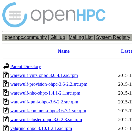
openhpc.community
|
GitHub
|
Mailing List
|
System Registry
Name
Last 
Parent Directory
warewulf-vnfs-ohpc-3.6-4.1.src.rpm
2015-1
warewulf-provision-ohpc-3.6-2.2.src.rpm
2015-1
warewulf-nhc-ohpc-1.4.1-2.1.src.rpm
2015-1
warewulf-ipmi-ohpc-3.6-2.2.src.rpm
2015-1
warewulf-common-ohpc-3.6-3.1.src.rpm
2015-1
warewulf-cluster-ohpc-3.6-2.3.src.rpm
2015-1
valgrind-ohpc-3.10.1-2.1.src.rpm
2015-1