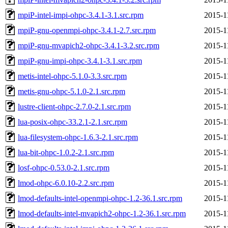
mpiP-intel-impi-ohpc-3.4.1-3.1.src.rpm
2015-1
mpiP-gnu-openmpi-ohpc-3.4.1-2.7.src.rpm
2015-1
mpiP-gnu-mvapich2-ohpc-3.4.1-3.2.src.rpm
2015-1
mpiP-gnu-impi-ohpc-3.4.1-3.1.src.rpm
2015-1
metis-intel-ohpc-5.1.0-3.3.src.rpm
2015-1
metis-gnu-ohpc-5.1.0-2.1.src.rpm
2015-1
lustre-client-ohpc-2.7.0-2.1.src.rpm
2015-1
lua-posix-ohpc-33.2.1-2.1.src.rpm
2015-1
lua-filesystem-ohpc-1.6.3-2.1.src.rpm
2015-1
lua-bit-ohpc-1.0.2-2.1.src.rpm
2015-1
losf-ohpc-0.53.0-2.1.src.rpm
2015-1
lmod-ohpc-6.0.10-2.2.src.rpm
2015-1
lmod-defaults-intel-openmpi-ohpc-1.2-36.1.src.rpm
2015-1
lmod-defaults-intel-mvapich2-ohpc-1.2-36.1.src.rpm
2015-1