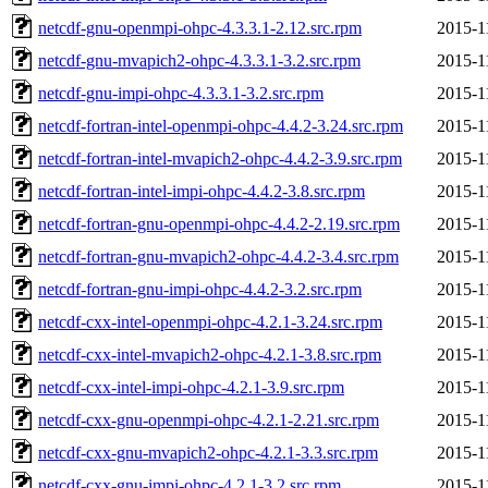
netcdf-gnu-openmpi-ohpc-4.3.3.1-2.12.src.rpm
2015-1
netcdf-gnu-mvapich2-ohpc-4.3.3.1-3.2.src.rpm
2015-1
netcdf-gnu-impi-ohpc-4.3.3.1-3.2.src.rpm
2015-1
netcdf-fortran-intel-openmpi-ohpc-4.4.2-3.24.src.rpm
2015-1
netcdf-fortran-intel-mvapich2-ohpc-4.4.2-3.9.src.rpm
2015-1
netcdf-fortran-intel-impi-ohpc-4.4.2-3.8.src.rpm
2015-1
netcdf-fortran-gnu-openmpi-ohpc-4.4.2-2.19.src.rpm
2015-1
netcdf-fortran-gnu-mvapich2-ohpc-4.4.2-3.4.src.rpm
2015-1
netcdf-fortran-gnu-impi-ohpc-4.4.2-3.2.src.rpm
2015-1
netcdf-cxx-intel-openmpi-ohpc-4.2.1-3.24.src.rpm
2015-1
netcdf-cxx-intel-mvapich2-ohpc-4.2.1-3.8.src.rpm
2015-1
netcdf-cxx-intel-impi-ohpc-4.2.1-3.9.src.rpm
2015-1
netcdf-cxx-gnu-openmpi-ohpc-4.2.1-2.21.src.rpm
2015-1
netcdf-cxx-gnu-mvapich2-ohpc-4.2.1-3.3.src.rpm
2015-1
netcdf-cxx-gnu-impi-ohpc-4.2.1-3.2.src.rpm
2015-1