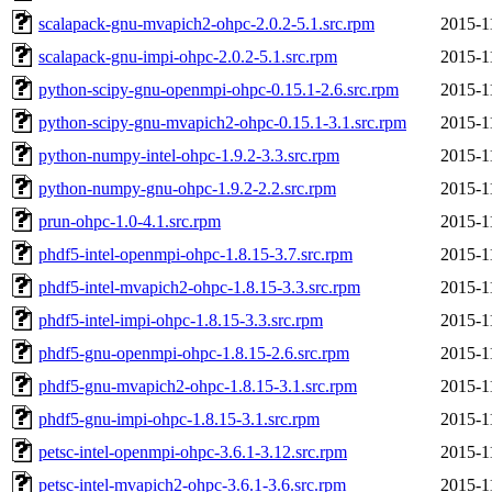
scalapack-gnu-mvapich2-ohpc-2.0.2-5.1.src.rpm
2015-1
scalapack-gnu-impi-ohpc-2.0.2-5.1.src.rpm
2015-1
python-scipy-gnu-openmpi-ohpc-0.15.1-2.6.src.rpm
2015-1
python-scipy-gnu-mvapich2-ohpc-0.15.1-3.1.src.rpm
2015-1
python-numpy-intel-ohpc-1.9.2-3.3.src.rpm
2015-1
python-numpy-gnu-ohpc-1.9.2-2.2.src.rpm
2015-1
prun-ohpc-1.0-4.1.src.rpm
2015-1
phdf5-intel-openmpi-ohpc-1.8.15-3.7.src.rpm
2015-1
phdf5-intel-mvapich2-ohpc-1.8.15-3.3.src.rpm
2015-1
phdf5-intel-impi-ohpc-1.8.15-3.3.src.rpm
2015-1
phdf5-gnu-openmpi-ohpc-1.8.15-2.6.src.rpm
2015-1
phdf5-gnu-mvapich2-ohpc-1.8.15-3.1.src.rpm
2015-1
phdf5-gnu-impi-ohpc-1.8.15-3.1.src.rpm
2015-1
petsc-intel-openmpi-ohpc-3.6.1-3.12.src.rpm
2015-1
petsc-intel-mvapich2-ohpc-3.6.1-3.6.src.rpm
2015-1