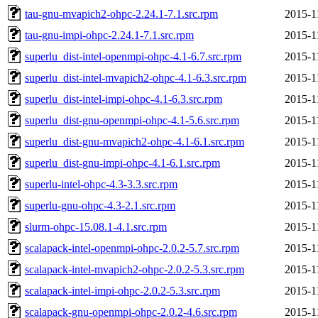
tau-gnu-mvapich2-ohpc-2.24.1-7.1.src.rpm
2015-1
tau-gnu-impi-ohpc-2.24.1-7.1.src.rpm
2015-1
superlu_dist-intel-openmpi-ohpc-4.1-6.7.src.rpm
2015-1
superlu_dist-intel-mvapich2-ohpc-4.1-6.3.src.rpm
2015-1
superlu_dist-intel-impi-ohpc-4.1-6.3.src.rpm
2015-1
superlu_dist-gnu-openmpi-ohpc-4.1-5.6.src.rpm
2015-1
superlu_dist-gnu-mvapich2-ohpc-4.1-6.1.src.rpm
2015-1
superlu_dist-gnu-impi-ohpc-4.1-6.1.src.rpm
2015-1
superlu-intel-ohpc-4.3-3.3.src.rpm
2015-1
superlu-gnu-ohpc-4.3-2.1.src.rpm
2015-1
slurm-ohpc-15.08.1-4.1.src.rpm
2015-1
scalapack-intel-openmpi-ohpc-2.0.2-5.7.src.rpm
2015-1
scalapack-intel-mvapich2-ohpc-2.0.2-5.3.src.rpm
2015-1
scalapack-intel-impi-ohpc-2.0.2-5.3.src.rpm
2015-1
scalapack-gnu-openmpi-ohpc-2.0.2-4.6.src.rpm
2015-1