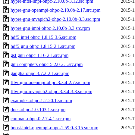
hypre-intel-impi-ohpc-2.10.0b-3.12.src.rpm
2015-1
hypre-gnu-openmpi-ohpc-2.10.0b-2.17.src.rpm
2015-1
hypre-gnu-mvapich2-ohpc-2.10.0b-3.3.src.rpm
2015-1
hypre-gnu-impi-ohpc-2.10.0b-3.3.src.rpm
2015-1
hdf5-intel-ohpc-1.8.15-3.6.src.rpm
2015-1
hdf5-gnu-ohpc-1.8.15-2.1.src.rpm
2015-1
gsl-gnu-ohpc-1.16-2.1.src.rpm
2015-1
gnu-compilers-ohpc-5.2.0-2.1.src.rpm
2015-1
ganglia-ohpc-3.7.2-2.1.src.rpm
2015-1
fftw-gnu-openmpi-ohpc-3.3.4-2.7.src.rpm
2015-1
fftw-gnu-mvapich2-ohpc-3.3.4-3.3.src.rpm
2015-1
examples-ohpc-1.2-20.1.src.rpm
2015-1
docs-ohpc-1.0-103.1.src.rpm
2015-1
conman-ohpc-0.2.7-4.1.src.rpm
2015-1
boost-intel-openmpi-ohpc-1.59.0-3.15.src.rpm
2015-1