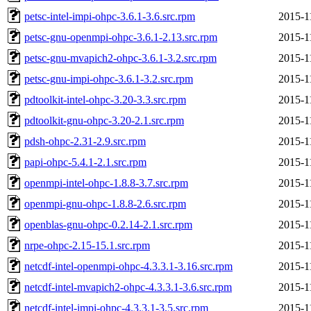
petsc-intel-impi-ohpc-3.6.1-3.6.src.rpm
2015-1
petsc-gnu-openmpi-ohpc-3.6.1-2.13.src.rpm
2015-1
petsc-gnu-mvapich2-ohpc-3.6.1-3.2.src.rpm
2015-1
petsc-gnu-impi-ohpc-3.6.1-3.2.src.rpm
2015-1
pdtoolkit-intel-ohpc-3.20-3.3.src.rpm
2015-1
pdtoolkit-gnu-ohpc-3.20-2.1.src.rpm
2015-1
pdsh-ohpc-2.31-2.9.src.rpm
2015-1
papi-ohpc-5.4.1-2.1.src.rpm
2015-1
openmpi-intel-ohpc-1.8.8-3.7.src.rpm
2015-1
openmpi-gnu-ohpc-1.8.8-2.6.src.rpm
2015-1
openblas-gnu-ohpc-0.2.14-2.1.src.rpm
2015-1
nrpe-ohpc-2.15-15.1.src.rpm
2015-1
netcdf-intel-openmpi-ohpc-4.3.3.1-3.16.src.rpm
2015-1
netcdf-intel-mvapich2-ohpc-4.3.3.1-3.6.src.rpm
2015-1
netcdf-intel-impi-ohpc-4.3.3.1-3.5.src.rpm
2015-1