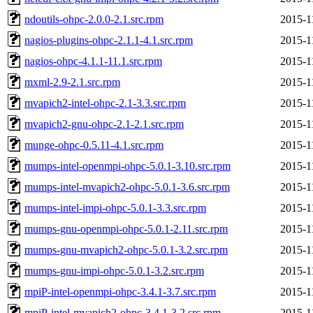
ndoutils-ohpc-2.0.0-2.1.src.rpm
2015-1
nagios-plugins-ohpc-2.1.1-4.1.src.rpm
2015-1
nagios-ohpc-4.1.1-11.1.src.rpm
2015-1
mxml-2.9-2.1.src.rpm
2015-1
mvapich2-intel-ohpc-2.1-3.3.src.rpm
2015-1
mvapich2-gnu-ohpc-2.1-2.1.src.rpm
2015-1
munge-ohpc-0.5.11-4.1.src.rpm
2015-1
mumps-intel-openmpi-ohpc-5.0.1-3.10.src.rpm
2015-1
mumps-intel-mvapich2-ohpc-5.0.1-3.6.src.rpm
2015-1
mumps-intel-impi-ohpc-5.0.1-3.3.src.rpm
2015-1
mumps-gnu-openmpi-ohpc-5.0.1-2.11.src.rpm
2015-1
mumps-gnu-mvapich2-ohpc-5.0.1-3.2.src.rpm
2015-1
mumps-gnu-impi-ohpc-5.0.1-3.2.src.rpm
2015-1
mpiP-intel-openmpi-ohpc-3.4.1-3.7.src.rpm
2015-1
mpiP-intel-mvapich2-ohpc-3.4.1-3.2.src.rpm
2015-1