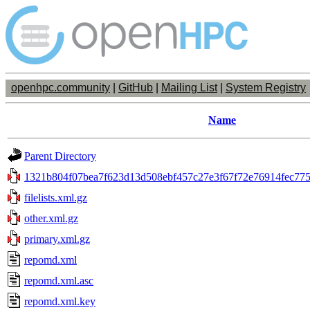
openhpc.community
|
GitHub
|
Mailing List
|
System Registry
Name
Parent Directory
1321b804f07bea7f623d13d508ebf457c27e3f67f72e76914fec775
filelists.xml.gz
other.xml.gz
primary.xml.gz
repomd.xml
repomd.xml.asc
repomd.xml.key