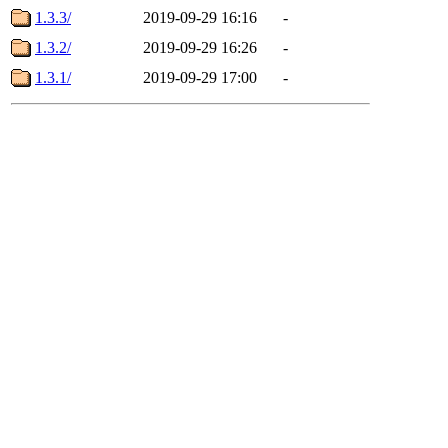
1.3.3/
2019-09-29 16:16
-
1.3.2/
2019-09-29 16:26
-
1.3.1/
2019-09-29 17:00
-