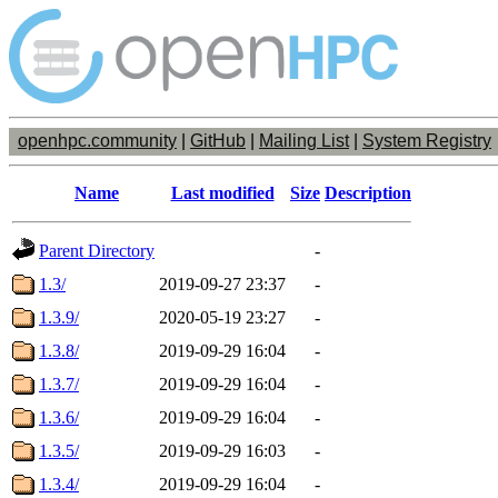
openhpc.community
|
GitHub
|
Mailing List
|
System Registry
Name
Last modified
Size
Description
Parent Directory
-
1.3/
2019-09-27 23:37
-
1.3.9/
2020-05-19 23:27
-
1.3.8/
2019-09-29 16:04
-
1.3.7/
2019-09-29 16:04
-
1.3.6/
2019-09-29 16:04
-
1.3.5/
2019-09-29 16:03
-
1.3.4/
2019-09-29 16:04
-