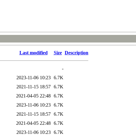
Last modified
Size
Description
-
2023-11-06 10:23
6.7K
2021-11-15 18:57
6.7K
2021-04-05 22:48
6.7K
2023-11-06 10:23
6.7K
2021-11-15 18:57
6.7K
2021-04-05 22:48
6.7K
2023-11-06 10:23
6.7K