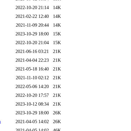
2022-10-20 21:14
14K
2021-02-22 12:40
14K
2021-11-09 20:44
14K
2023-10-29 18:00
15K
2022-10-20 21:04
15K
2021-06-16 03:21
21K
2021-04-04 22:23
21K
2021-05-18 16:40
21K
2021-11-10 02:12
21K
2022-05-06 14:20
21K
2022-10-20 17:57
21K
2023-10-12 08:34
21K
2023-10-29 18:00
26K
m
2021-04-05 14:02
26K
2021-04-05 14:02
46K