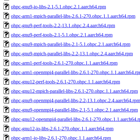
ohpc-gnu9-io-libs-2.1-5.1.ohpc.2.1.aarch64.rpm
ohpc-arm1-mpich-parallel-libs-2.6.1-270.ohpc.1.1.aarch64.rpm
ohpc-gnu9-perf-tools-2.2-13.1.ohpc.2.4.aarch64.rpm
ohpc-gnu9-perf-tools-2.1-5.1.ohpc.2.1.aarch64.rpm
ohpc-gnu9-mpich-parallel-libs-2.1-5.1.ohpc.2.1.aarch64.rpm
ohpc-gnu9-mpich-parallel-libs-2.2-13.1.ohpc.2.4.aarch64.rpm
ohpc-arm1-perf-tools-2.6.1-270.ohpc.1.1.aarch64.rpm
ohpc-arm1-openmpi4-parallel-libs-2.6.1-270.ohpc.1.1.aarch64.r
ohpc-gnu12-perf-tools-2.6.1-270.ohpc.1.1.aarch64.rpm
ohpc-gnu12-mpich-parallel-libs-2.6.1-270.ohpc.1.1.aarch64.rpm
ohpc-gnu9-openmpi4-parallel-libs-2.2-13.1.ohpc.2.4.aarch64.rp
ohpc-gnu9-openmpi4-parallel-libs-2.1-5.1.ohpc.2.1.aarch64.rpm
ohpc-gnu12-openmpi4-parallel-libs-2.6.1-270.ohpc.1.1.aarch64.
ohpc-gnu12-io-libs-2.6.1-270.ohpc.1.1.aarch64.rpm
ohpc-arm1-io-libs-2.6.1-270.ohpc.1.1.aarch64.rpm