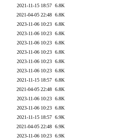
2021-11-15 18:57
6.8K
2021-04-05 22:48
6.8K
2023-11-06 10:23
6.8K
2023-11-06 10:23
6.8K
2023-11-06 10:23
6.8K
2023-11-06 10:23
6.8K
2023-11-06 10:23
6.8K
2023-11-06 10:23
6.8K
2021-11-15 18:57
6.8K
2021-04-05 22:48
6.8K
2023-11-06 10:23
6.8K
2023-11-06 10:23
6.8K
2021-11-15 18:57
6.9K
2021-04-05 22:48
6.9K
2023-11-06 10:23
6.9K