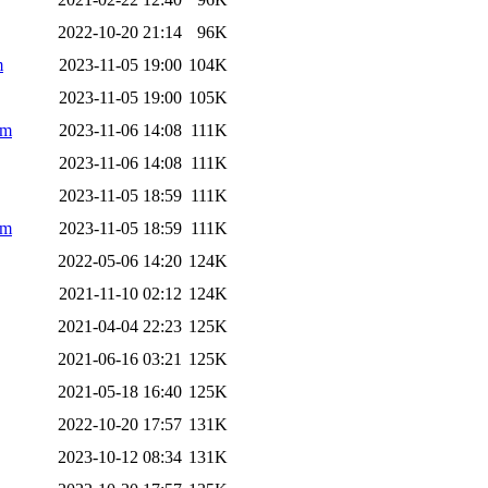
2022-10-20 21:14
96K
m
2023-11-05 19:00
104K
2023-11-05 19:00
105K
pm
2023-11-06 14:08
111K
2023-11-06 14:08
111K
2023-11-05 18:59
111K
pm
2023-11-05 18:59
111K
2022-05-06 14:20
124K
2021-11-10 02:12
124K
2021-04-04 22:23
125K
2021-06-16 03:21
125K
2021-05-18 16:40
125K
2022-10-20 17:57
131K
2023-10-12 08:34
131K