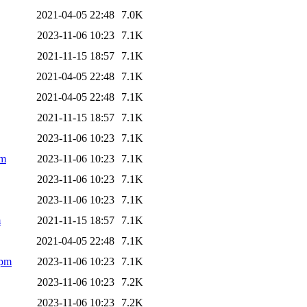
2021-04-05 22:48
7.0K
2023-11-06 10:23
7.1K
2021-11-15 18:57
7.1K
2021-04-05 22:48
7.1K
2021-04-05 22:48
7.1K
2021-11-15 18:57
7.1K
2023-11-06 10:23
7.1K
pm
2023-11-06 10:23
7.1K
2023-11-06 10:23
7.1K
2023-11-06 10:23
7.1K
m
2021-11-15 18:57
7.1K
2021-04-05 22:48
7.1K
rpm
2023-11-06 10:23
7.1K
2023-11-06 10:23
7.2K
2023-11-06 10:23
7.2K