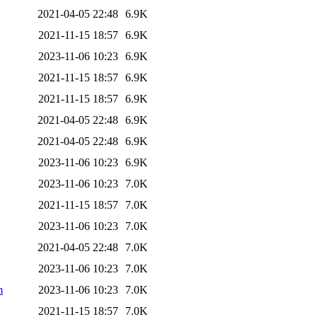
2021-04-05 22:48
6.9K
2021-11-15 18:57
6.9K
2023-11-06 10:23
6.9K
2021-11-15 18:57
6.9K
2021-11-15 18:57
6.9K
2021-04-05 22:48
6.9K
2021-04-05 22:48
6.9K
2023-11-06 10:23
6.9K
2023-11-06 10:23
7.0K
2021-11-15 18:57
7.0K
2023-11-06 10:23
7.0K
2021-04-05 22:48
7.0K
2023-11-06 10:23
7.0K
m
2023-11-06 10:23
7.0K
2021-11-15 18:57
7.0K