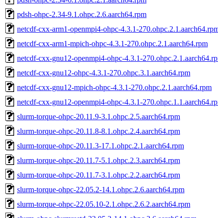
pdsh-ohpc-2.34-9.1.ohpc.2.6.aarch64.rpm
netcdf-cxx-arm1-openmpi4-ohpc-4.3.1-270.ohpc.2.1.aarch64.rp
netcdf-cxx-arm1-mpich-ohpc-4.3.1-270.ohpc.2.1.aarch64.rpm
netcdf-cxx-gnu12-openmpi4-ohpc-4.3.1-270.ohpc.2.1.aarch64.r
netcdf-cxx-gnu12-ohpc-4.3.1-270.ohpc.3.1.aarch64.rpm
netcdf-cxx-gnu12-mpich-ohpc-4.3.1-270.ohpc.2.1.aarch64.rpm
netcdf-cxx-gnu12-openmpi4-ohpc-4.3.1-270.ohpc.1.1.aarch64.r
slurm-torque-ohpc-20.11.9-3.1.ohpc.2.5.aarch64.rpm
slurm-torque-ohpc-20.11.8-8.1.ohpc.2.4.aarch64.rpm
slurm-torque-ohpc-20.11.3-17.1.ohpc.2.1.aarch64.rpm
slurm-torque-ohpc-20.11.7-5.1.ohpc.2.3.aarch64.rpm
slurm-torque-ohpc-20.11.7-3.1.ohpc.2.2.aarch64.rpm
slurm-torque-ohpc-22.05.2-14.1.ohpc.2.6.aarch64.rpm
slurm-torque-ohpc-22.05.10-2.1.ohpc.2.6.2.aarch64.rpm