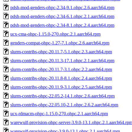
pdsh-mod-genders-ohpc-2.34-9.1.ohpc.2.6.aarch64.rpm
pdsh-mod-genders-ohpc-2.34-6.1.ohpc.2.1.aarch64.rpm
pdsh-mod-genders-ohpc-2.34-8.1.ohpc.2.4.aarch64.rpm
ucx-cma-ohpc-1.15.0-270.ohpc.2.1.aarch64.rpm
genders-compat-ohpc-1.27-7.1.ohpc.2.6.aarch64.rpm
slurm-contribs-ohpc-20.11.7-5.1.ohpc.2.3.aarch64.rpm
slurm-contribs-ohpc-20.11.3-17.1.ohpc.2.1.aarch64.rpm
slurm-contribs-ohpc-20.11.7-3.1.ohpc.2.2.aarch64.rpm
slurm-contribs-ohpc-20.11.8-8.1.ohpc.2.4.aarch64.rpm
slurm-contribs-ohpc-20.11.9-3.1.ohpc.2.5.aarch64.rpm
slurm-contribs-ohpc-22.05.2-14.1.ohpc.2.6.aarch64.rpm
slurm-contribs-ohpc-22.05.10-2.1.ohpc.2.6.2.aarch64.rpm
ucx-rdmacm-ohpc-1.15.0-270.ohpc.2.1.aarch64.rpm
warewulf-provision-ohpc-server-3.9.0-13.1.ohpc.2.1.aarch64.rp
warewulf-provision-ohpc-3.9.0-13.1.ohpc.2.1.aarch64.rpm