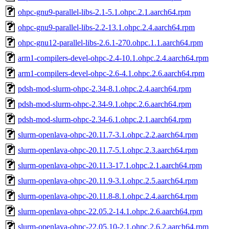
ohpc-gnu9-parallel-libs-2.1-5.1.ohpc.2.1.aarch64.rpm
ohpc-gnu9-parallel-libs-2.2-13.1.ohpc.2.4.aarch64.rpm
ohpc-gnu12-parallel-libs-2.6.1-270.ohpc.1.1.aarch64.rpm
arm1-compilers-devel-ohpc-2.4-10.1.ohpc.2.4.aarch64.rpm
arm1-compilers-devel-ohpc-2.6-4.1.ohpc.2.6.aarch64.rpm
pdsh-mod-slurm-ohpc-2.34-8.1.ohpc.2.4.aarch64.rpm
pdsh-mod-slurm-ohpc-2.34-9.1.ohpc.2.6.aarch64.rpm
pdsh-mod-slurm-ohpc-2.34-6.1.ohpc.2.1.aarch64.rpm
slurm-openlava-ohpc-20.11.7-3.1.ohpc.2.2.aarch64.rpm
slurm-openlava-ohpc-20.11.7-5.1.ohpc.2.3.aarch64.rpm
slurm-openlava-ohpc-20.11.3-17.1.ohpc.2.1.aarch64.rpm
slurm-openlava-ohpc-20.11.9-3.1.ohpc.2.5.aarch64.rpm
slurm-openlava-ohpc-20.11.8-8.1.ohpc.2.4.aarch64.rpm
slurm-openlava-ohpc-22.05.2-14.1.ohpc.2.6.aarch64.rpm
slurm-openlava-ohpc-22.05.10-2.1.ohpc.2.6.2.aarch64.rpm