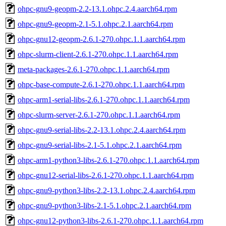
ohpc-gnu9-geopm-2.2-13.1.ohpc.2.4.aarch64.rpm
ohpc-gnu9-geopm-2.1-5.1.ohpc.2.1.aarch64.rpm
ohpc-gnu12-geopm-2.6.1-270.ohpc.1.1.aarch64.rpm
ohpc-slurm-client-2.6.1-270.ohpc.1.1.aarch64.rpm
meta-packages-2.6.1-270.ohpc.1.1.aarch64.rpm
ohpc-base-compute-2.6.1-270.ohpc.1.1.aarch64.rpm
ohpc-arm1-serial-libs-2.6.1-270.ohpc.1.1.aarch64.rpm
ohpc-slurm-server-2.6.1-270.ohpc.1.1.aarch64.rpm
ohpc-gnu9-serial-libs-2.2-13.1.ohpc.2.4.aarch64.rpm
ohpc-gnu9-serial-libs-2.1-5.1.ohpc.2.1.aarch64.rpm
ohpc-arm1-python3-libs-2.6.1-270.ohpc.1.1.aarch64.rpm
ohpc-gnu12-serial-libs-2.6.1-270.ohpc.1.1.aarch64.rpm
ohpc-gnu9-python3-libs-2.2-13.1.ohpc.2.4.aarch64.rpm
ohpc-gnu9-python3-libs-2.1-5.1.ohpc.2.1.aarch64.rpm
ohpc-gnu12-python3-libs-2.6.1-270.ohpc.1.1.aarch64.rpm