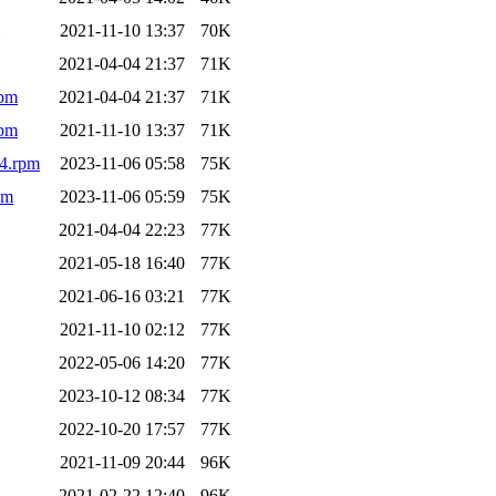
2021-11-10 13:37
70K
2021-04-04 21:37
71K
rpm
2021-04-04 21:37
71K
rpm
2021-11-10 13:37
71K
64.rpm
2023-11-06 05:58
75K
pm
2023-11-06 05:59
75K
2021-04-04 22:23
77K
2021-05-18 16:40
77K
2021-06-16 03:21
77K
2021-11-10 02:12
77K
2022-05-06 14:20
77K
2023-10-12 08:34
77K
2022-10-20 17:57
77K
2021-11-09 20:44
96K
2021-02-22 12:40
96K