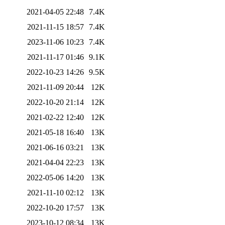
2021-04-05 22:48
7.4K
2021-11-15 18:57
7.4K
2023-11-06 10:23
7.4K
2021-11-17 01:46
9.1K
2022-10-23 14:26
9.5K
2021-11-09 20:44
12K
2022-10-20 21:14
12K
2021-02-22 12:40
12K
2021-05-18 16:40
13K
2021-06-16 03:21
13K
2021-04-04 22:23
13K
2022-05-06 14:20
13K
2021-11-10 02:12
13K
2022-10-20 17:57
13K
2023-10-12 08:34
13K