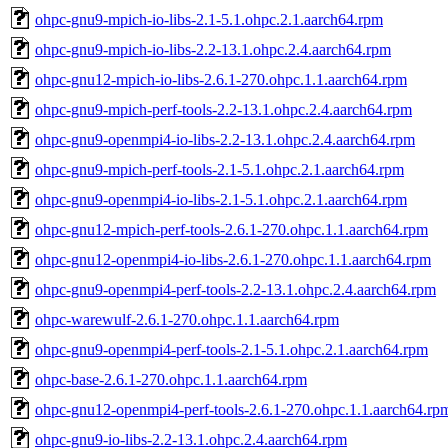
ohpc-gnu9-mpich-io-libs-2.1-5.1.ohpc.2.1.aarch64.rpm
ohpc-gnu9-mpich-io-libs-2.2-13.1.ohpc.2.4.aarch64.rpm
ohpc-gnu12-mpich-io-libs-2.6.1-270.ohpc.1.1.aarch64.rpm
ohpc-gnu9-mpich-perf-tools-2.2-13.1.ohpc.2.4.aarch64.rpm
ohpc-gnu9-openmpi4-io-libs-2.2-13.1.ohpc.2.4.aarch64.rpm
ohpc-gnu9-mpich-perf-tools-2.1-5.1.ohpc.2.1.aarch64.rpm
ohpc-gnu9-openmpi4-io-libs-2.1-5.1.ohpc.2.1.aarch64.rpm
ohpc-gnu12-mpich-perf-tools-2.6.1-270.ohpc.1.1.aarch64.rpm
ohpc-gnu12-openmpi4-io-libs-2.6.1-270.ohpc.1.1.aarch64.rpm
ohpc-gnu9-openmpi4-perf-tools-2.2-13.1.ohpc.2.4.aarch64.rpm
ohpc-warewulf-2.6.1-270.ohpc.1.1.aarch64.rpm
ohpc-gnu9-openmpi4-perf-tools-2.1-5.1.ohpc.2.1.aarch64.rpm
ohpc-base-2.6.1-270.ohpc.1.1.aarch64.rpm
ohpc-gnu12-openmpi4-perf-tools-2.6.1-270.ohpc.1.1.aarch64.rp
ohpc-gnu9-io-libs-2.2-13.1.ohpc.2.4.aarch64.rpm