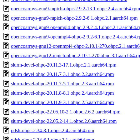
opencoarrays-gnu9-mpich-ohpc-2.9.2-13.1.ohpc.2.4.aarch64.rpm
opencoarrays-gnu9-mpich-ohpc-2.9.2-6.1.ohpc.2.1.aarch64.rpm
opencoarrays-gnu9-openmpi4-ohpc-2.9.2-4.1.ohpc.2.1.aarch64.
opencoarrays-gnu9-openmpi4-ohpc-2.9.2-6.1.ohpc.2.4.aarch64.
opencoarrays-gnu12-openmpi4-ohpc-2.10.1-270.ohpc.2.1.aarch
opencoarrays-gnu12-mpich-ohpc-2.10.1-270.ohpc.3.1.aarch64.r
slurm-devel-ohpc-20.11.3-17.1.ohpc.2.1.aarch64.rpm
slurm-devel-ohpc-20.11.7-3.1.ohpc.2.2.aarch64.rpm
slurm-devel-ohpc-20.11.7-5.1.ohpc.2.3.aarch64.rpm
slurm-devel-ohpc-20.11.8-8.1.ohpc.2.4.aarch64.rpm
slurm-devel-ohpc-20.11.9-3.1.ohpc.2.5.aarch64.rpm
slurm-devel-ohpc-22.05.10-2.1.ohpc.2.6.2.aarch64.rpm
slurm-devel-ohpc-22.05.2-14.1.ohpc.2.6.aarch64.rpm
pdsh-ohpc-2.34-8.1.ohpc.2.4.aarch64.rpm
pdsh-ohpc-2.34-6.1.ohpc.2.1.aarch64.rpm