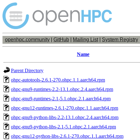
openhpc.community
|
GitHub
|
Mailing List
|
System Registry
Name
Parent Directory
ohpc-autotools-2.6.1-270.ohpc.1.1.aarch64.rpm
ohpc-gnu9-runtimes-2.2-13.1.ohpc.2.4.aarch64.rpm
ohpc-gnu9-runtimes-2.1-5.1.ohpc.2.1.aarch64.rpm
ohpc-gnu12-runtimes-2.6.1-270.ohpc.1.1.aarch64.rpm
ohpc-gnu9-python-libs-2.2-13.1.ohpc.2.4.aarch64.rpm
ohpc-gnu9-python-libs-2.1-5.1.ohpc.2.1.aarch64.rpm
ohpc-gnu12-python-libs-2.6.1-270.ohpc.1.1.aarch64.rpm