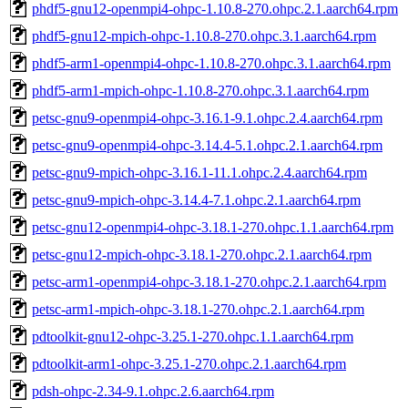
phdf5-gnu12-openmpi4-ohpc-1.10.8-270.ohpc.2.1.aarch64.rpm
phdf5-gnu12-mpich-ohpc-1.10.8-270.ohpc.3.1.aarch64.rpm
phdf5-arm1-openmpi4-ohpc-1.10.8-270.ohpc.3.1.aarch64.rpm
phdf5-arm1-mpich-ohpc-1.10.8-270.ohpc.3.1.aarch64.rpm
petsc-gnu9-openmpi4-ohpc-3.16.1-9.1.ohpc.2.4.aarch64.rpm
petsc-gnu9-openmpi4-ohpc-3.14.4-5.1.ohpc.2.1.aarch64.rpm
petsc-gnu9-mpich-ohpc-3.16.1-11.1.ohpc.2.4.aarch64.rpm
petsc-gnu9-mpich-ohpc-3.14.4-7.1.ohpc.2.1.aarch64.rpm
petsc-gnu12-openmpi4-ohpc-3.18.1-270.ohpc.1.1.aarch64.rpm
petsc-gnu12-mpich-ohpc-3.18.1-270.ohpc.2.1.aarch64.rpm
petsc-arm1-openmpi4-ohpc-3.18.1-270.ohpc.2.1.aarch64.rpm
petsc-arm1-mpich-ohpc-3.18.1-270.ohpc.2.1.aarch64.rpm
pdtoolkit-gnu12-ohpc-3.25.1-270.ohpc.1.1.aarch64.rpm
pdtoolkit-arm1-ohpc-3.25.1-270.ohpc.2.1.aarch64.rpm
pdsh-ohpc-2.34-9.1.ohpc.2.6.aarch64.rpm