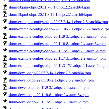
slurm-libpmi-ohpc-20.11.7-3.1.ohpc.2.2.aarch64.rpm
slurm-libpmi-ohpc-20.11.3-17.1.ohpc.2.1.aarch64.rpm
slurm-example-configs-ohpc-22.05.2-14.1.ohpc.2.6.aarch64.rpm
slurm-example-configs-ohpc-22.05.10-2.1.ohpc.2.6.2.aarch64.r
slurm-example-configs-ohpc-20.11.9-3.1.ohpc.2.5.aarch64.rpm
slurm-example-configs-ohpc-20.11.8-8.1.ohpc.2.4.aarch64.rpm
slurm-example-configs-ohpc-20.11.7-5.1.ohpc.2.3.aarch64.rpm
slurm-example-configs-ohpc-20.11.7-3.1.ohpc.2.2.aarch64.rpm
slurm-example-configs-ohpc-20.11.3-17.1.ohpc.2.1.aarch64.rpm
slurm-devel-ohpc-22.05.2-14.1.ohpc.2.6.aarch64.rpm
slurm-devel-ohpc-22.05.10-2.1.ohpc.2.6.2.aarch64.rpm
slurm-devel-ohpc-20.11.9-3.1.ohpc.2.5.aarch64.rpm
slurm-devel-ohpc-20.11.8-8.1.ohpc.2.4.aarch64.rpm
slurm-devel-ohpc-20.11.7-5.1.ohpc.2.3.aarch64.rpm