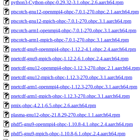
python3-Cython-ohpc-0.29.32-3.1.ohpc.2.6.aarch64.rpm
ptscotch-gnu12-openmpi4-ohpc-7.0.1-270.ohpc.2.1.aarch64.rpm
ptscotch-gnu12-mpich-ohpc-7.0.1-270.ohpc.3.1.aarch64.rpm
ptscotch-arm1-openmpi4-ohpc-7.0.1-270.ohpc.3.1.aarch64.rpm
ptscotch-arm1-mpich-ohpc-7.0.1-270.ohpc.3.1.aarch64.rpm
pnetcdf-gnu9-openmpi4-ohpc-1.12.2-4.1.ohpc.2.4.aarch64.rpm
pnetcdf-gnu9-mpich-ohpc-1.12.2-6.1.ohpc.2.4.aarch64.rpm
pnetcdf-gnu12-openmpi4-ohpc-1.12.3-270.ohpc.2.1.aarch64.rpm
pnetcdf-gnu12-mpich-ohpc-1.12.3-270.ohpc.3.1.aarch64.rpm
pnetcdf-arm1-openmpi4-ohpc-1.12.3-270.ohpc.3.1.aarch64.rpm
pnetcdf-arm1-mpich-ohpc-1.12.3-270.ohpc.3.1.aarch64.rpm
pmix-ohpc-4.2.1-6.5.ohpc.2.6.aarch64.rpm
plasma-gnu12-ohpc-21.8.29-270.ohpc.1.1.aarch64.rpm
phdf5-gnu9-openmpi4-ohpc-1.10.8-4.1.ohpc.2.4.aarch64.rpm
phdf5-gnu9-mpich-ohpc-1.10.8-6.1.ohpc.2.4.aarch64.rpm