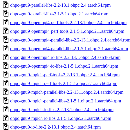
ohpc-gnu9-parallel-libs-2.2-13.1.ohpc.2.4.aarch64.rpm
ohpc-gnu9-parallel-libs-2.1-5.1.ohpc.2.1.aarch64.rpm
ohpc-gnu9-openmpi4-perf-tools-2.2-13.1.ohpc.2.4.aarch64.rpm
ohpc-gnu9-openmpi4-perf-tools-2.1-5.1.ohpc.2.1.aarch64.rpm
ohpc-gnu9-openmpi4-parallel-libs-2.2-13.1.ohpc.2.4.aarch64.rp
ohpc-gnu9-openmpi4-parallel-libs-2.1-5.1.ohpc.2.1.aarch64.rpm
ohpc-gnu9-openmpi4-io-libs-2.2-13.1.ohpc.2.4.aarch64.rpm
ohpc-gnu9-openmpi4-io-libs-2.1-5.1.ohpc.2.1.aarch64.rpm
ohpc-gnu9-mpich-perf-tools-2.2-13.1.ohpc.2.4.aarch64.rpm
ohpc-gnu9-mpich-perf-tools-2.1-5.1.ohpc.2.1.aarch64.rpm
ohpc-gnu9-mpich-parallel-libs-2.2-13.1.ohpc.2.4.aarch64.rpm
ohpc-gnu9-mpich-parallel-libs-2.1-5.1.ohpc.2.1.aarch64.rpm
ohpc-gnu9-mpich-io-libs-2.2-13.1.ohpc.2.4.aarch64.rpm
ohpc-gnu9-mpich-io-libs-2.1-5.1.ohpc.2.1.aarch64.rpm
ohpc-gnu9-io-libs-2.2-13.1.ohpc.2.4.aarch64.rpm