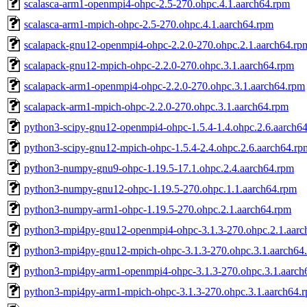
scalasca-arm1-openmpi4-ohpc-2.5-270.ohpc.4.1.aarch64.rpm
scalasca-arm1-mpich-ohpc-2.5-270.ohpc.4.1.aarch64.rpm
scalapack-gnu12-openmpi4-ohpc-2.2.0-270.ohpc.2.1.aarch64.rp
scalapack-gnu12-mpich-ohpc-2.2.0-270.ohpc.3.1.aarch64.rpm
scalapack-arm1-openmpi4-ohpc-2.2.0-270.ohpc.3.1.aarch64.rpm
scalapack-arm1-mpich-ohpc-2.2.0-270.ohpc.3.1.aarch64.rpm
python3-scipy-gnu12-openmpi4-ohpc-1.5.4-1.4.ohpc.2.6.aarch6
python3-scipy-gnu12-mpich-ohpc-1.5.4-2.4.ohpc.2.6.aarch64.rp
python3-numpy-gnu9-ohpc-1.19.5-17.1.ohpc.2.4.aarch64.rpm
python3-numpy-gnu12-ohpc-1.19.5-270.ohpc.1.1.aarch64.rpm
python3-numpy-arm1-ohpc-1.19.5-270.ohpc.2.1.aarch64.rpm
python3-mpi4py-gnu12-openmpi4-ohpc-3.1.3-270.ohpc.2.1.aarc
python3-mpi4py-gnu12-mpich-ohpc-3.1.3-270.ohpc.3.1.aarch64
python3-mpi4py-arm1-openmpi4-ohpc-3.1.3-270.ohpc.3.1.aarch
python3-mpi4py-arm1-mpich-ohpc-3.1.3-270.ohpc.3.1.aarch64.