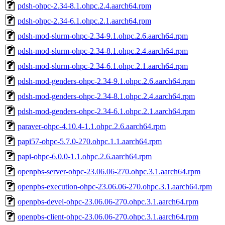
pdsh-ohpc-2.34-8.1.ohpc.2.4.aarch64.rpm
pdsh-ohpc-2.34-6.1.ohpc.2.1.aarch64.rpm
pdsh-mod-slurm-ohpc-2.34-9.1.ohpc.2.6.aarch64.rpm
pdsh-mod-slurm-ohpc-2.34-8.1.ohpc.2.4.aarch64.rpm
pdsh-mod-slurm-ohpc-2.34-6.1.ohpc.2.1.aarch64.rpm
pdsh-mod-genders-ohpc-2.34-9.1.ohpc.2.6.aarch64.rpm
pdsh-mod-genders-ohpc-2.34-8.1.ohpc.2.4.aarch64.rpm
pdsh-mod-genders-ohpc-2.34-6.1.ohpc.2.1.aarch64.rpm
paraver-ohpc-4.10.4-1.1.ohpc.2.6.aarch64.rpm
papi57-ohpc-5.7.0-270.ohpc.1.1.aarch64.rpm
papi-ohpc-6.0.0-1.1.ohpc.2.6.aarch64.rpm
openpbs-server-ohpc-23.06.06-270.ohpc.3.1.aarch64.rpm
openpbs-execution-ohpc-23.06.06-270.ohpc.3.1.aarch64.rpm
openpbs-devel-ohpc-23.06.06-270.ohpc.3.1.aarch64.rpm
openpbs-client-ohpc-23.06.06-270.ohpc.3.1.aarch64.rpm