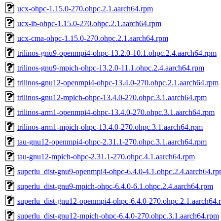
ucx-ohpc-1.15.0-270.ohpc.2.1.aarch64.rpm
ucx-ib-ohpc-1.15.0-270.ohpc.2.1.aarch64.rpm
ucx-cma-ohpc-1.15.0-270.ohpc.2.1.aarch64.rpm
trilinos-gnu9-openmpi4-ohpc-13.2.0-10.1.ohpc.2.4.aarch64.rpm
trilinos-gnu9-mpich-ohpc-13.2.0-11.1.ohpc.2.4.aarch64.rpm
trilinos-gnu12-openmpi4-ohpc-13.4.0-270.ohpc.2.1.aarch64.rpm
trilinos-gnu12-mpich-ohpc-13.4.0-270.ohpc.3.1.aarch64.rpm
trilinos-arm1-openmpi4-ohpc-13.4.0-270.ohpc.3.1.aarch64.rpm
trilinos-arm1-mpich-ohpc-13.4.0-270.ohpc.3.1.aarch64.rpm
tau-gnu12-openmpi4-ohpc-2.31.1-270.ohpc.3.1.aarch64.rpm
tau-gnu12-mpich-ohpc-2.31.1-270.ohpc.4.1.aarch64.rpm
superlu_dist-gnu9-openmpi4-ohpc-6.4.0-4.1.ohpc.2.4.aarch64.r
superlu_dist-gnu9-mpich-ohpc-6.4.0-6.1.ohpc.2.4.aarch64.rpm
superlu_dist-gnu12-openmpi4-ohpc-6.4.0-270.ohpc.2.1.aarch64.
superlu_dist-gnu12-mpich-ohpc-6.4.0-270.ohpc.3.1.aarch64.rpm