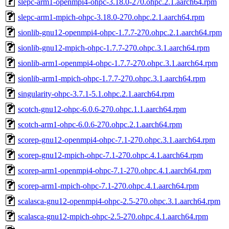
slepc-arm1-openmpi4-ohpc-3.18.0-270.ohpc.2.1.aarch64.rpm
slepc-arm1-mpich-ohpc-3.18.0-270.ohpc.2.1.aarch64.rpm
sionlib-gnu12-openmpi4-ohpc-1.7.7-270.ohpc.2.1.aarch64.rpm
sionlib-gnu12-mpich-ohpc-1.7.7-270.ohpc.3.1.aarch64.rpm
sionlib-arm1-openmpi4-ohpc-1.7.7-270.ohpc.3.1.aarch64.rpm
sionlib-arm1-mpich-ohpc-1.7.7-270.ohpc.3.1.aarch64.rpm
singularity-ohpc-3.7.1-5.1.ohpc.2.1.aarch64.rpm
scotch-gnu12-ohpc-6.0.6-270.ohpc.1.1.aarch64.rpm
scotch-arm1-ohpc-6.0.6-270.ohpc.2.1.aarch64.rpm
scorep-gnu12-openmpi4-ohpc-7.1-270.ohpc.3.1.aarch64.rpm
scorep-gnu12-mpich-ohpc-7.1-270.ohpc.4.1.aarch64.rpm
scorep-arm1-openmpi4-ohpc-7.1-270.ohpc.4.1.aarch64.rpm
scorep-arm1-mpich-ohpc-7.1-270.ohpc.4.1.aarch64.rpm
scalasca-gnu12-openmpi4-ohpc-2.5-270.ohpc.3.1.aarch64.rpm
scalasca-gnu12-mpich-ohpc-2.5-270.ohpc.4.1.aarch64.rpm