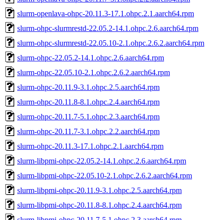
slurm-openlava-ohpc-20.11.3-17.1.ohpc.2.1.aarch64.rpm
slurm-ohpc-slurmrestd-22.05.2-14.1.ohpc.2.6.aarch64.rpm
slurm-ohpc-slurmrestd-22.05.10-2.1.ohpc.2.6.2.aarch64.rpm
slurm-ohpc-22.05.2-14.1.ohpc.2.6.aarch64.rpm
slurm-ohpc-22.05.10-2.1.ohpc.2.6.2.aarch64.rpm
slurm-ohpc-20.11.9-3.1.ohpc.2.5.aarch64.rpm
slurm-ohpc-20.11.8-8.1.ohpc.2.4.aarch64.rpm
slurm-ohpc-20.11.7-5.1.ohpc.2.3.aarch64.rpm
slurm-ohpc-20.11.7-3.1.ohpc.2.2.aarch64.rpm
slurm-ohpc-20.11.3-17.1.ohpc.2.1.aarch64.rpm
slurm-libpmi-ohpc-22.05.2-14.1.ohpc.2.6.aarch64.rpm
slurm-libpmi-ohpc-22.05.10-2.1.ohpc.2.6.2.aarch64.rpm
slurm-libpmi-ohpc-20.11.9-3.1.ohpc.2.5.aarch64.rpm
slurm-libpmi-ohpc-20.11.8-8.1.ohpc.2.4.aarch64.rpm
slurm-libpmi-ohpc-20.11.7-5.1.ohpc.2.3.aarch64.rpm