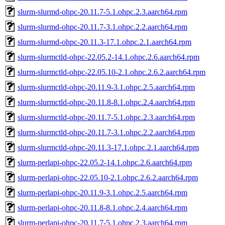
slurm-slurmd-ohpc-20.11.7-5.1.ohpc.2.3.aarch64.rpm
slurm-slurmd-ohpc-20.11.7-3.1.ohpc.2.2.aarch64.rpm
slurm-slurmd-ohpc-20.11.3-17.1.ohpc.2.1.aarch64.rpm
slurm-slurmctld-ohpc-22.05.2-14.1.ohpc.2.6.aarch64.rpm
slurm-slurmctld-ohpc-22.05.10-2.1.ohpc.2.6.2.aarch64.rpm
slurm-slurmctld-ohpc-20.11.9-3.1.ohpc.2.5.aarch64.rpm
slurm-slurmctld-ohpc-20.11.8-8.1.ohpc.2.4.aarch64.rpm
slurm-slurmctld-ohpc-20.11.7-5.1.ohpc.2.3.aarch64.rpm
slurm-slurmctld-ohpc-20.11.7-3.1.ohpc.2.2.aarch64.rpm
slurm-slurmctld-ohpc-20.11.3-17.1.ohpc.2.1.aarch64.rpm
slurm-perlapi-ohpc-22.05.2-14.1.ohpc.2.6.aarch64.rpm
slurm-perlapi-ohpc-22.05.10-2.1.ohpc.2.6.2.aarch64.rpm
slurm-perlapi-ohpc-20.11.9-3.1.ohpc.2.5.aarch64.rpm
slurm-perlapi-ohpc-20.11.8-8.1.ohpc.2.4.aarch64.rpm
slurm-perlapi-ohpc-20.11.7-5.1.ohpc.2.3.aarch64.rpm