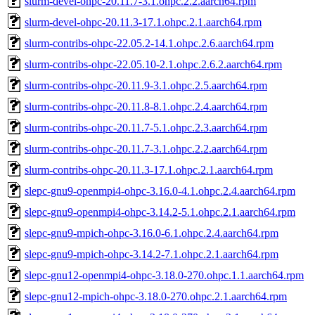
slurm-devel-ohpc-20.11.7-3.1.ohpc.2.2.aarch64.rpm
slurm-devel-ohpc-20.11.3-17.1.ohpc.2.1.aarch64.rpm
slurm-contribs-ohpc-22.05.2-14.1.ohpc.2.6.aarch64.rpm
slurm-contribs-ohpc-22.05.10-2.1.ohpc.2.6.2.aarch64.rpm
slurm-contribs-ohpc-20.11.9-3.1.ohpc.2.5.aarch64.rpm
slurm-contribs-ohpc-20.11.8-8.1.ohpc.2.4.aarch64.rpm
slurm-contribs-ohpc-20.11.7-5.1.ohpc.2.3.aarch64.rpm
slurm-contribs-ohpc-20.11.7-3.1.ohpc.2.2.aarch64.rpm
slurm-contribs-ohpc-20.11.3-17.1.ohpc.2.1.aarch64.rpm
slepc-gnu9-openmpi4-ohpc-3.16.0-4.1.ohpc.2.4.aarch64.rpm
slepc-gnu9-openmpi4-ohpc-3.14.2-5.1.ohpc.2.1.aarch64.rpm
slepc-gnu9-mpich-ohpc-3.16.0-6.1.ohpc.2.4.aarch64.rpm
slepc-gnu9-mpich-ohpc-3.14.2-7.1.ohpc.2.1.aarch64.rpm
slepc-gnu12-openmpi4-ohpc-3.18.0-270.ohpc.1.1.aarch64.rpm
slepc-gnu12-mpich-ohpc-3.18.0-270.ohpc.2.1.aarch64.rpm