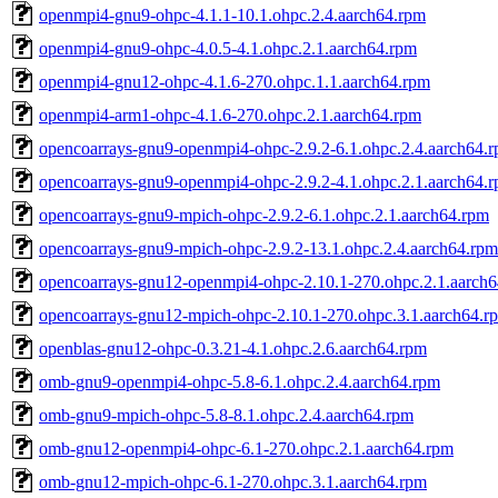
openmpi4-gnu9-ohpc-4.1.1-10.1.ohpc.2.4.aarch64.rpm
openmpi4-gnu9-ohpc-4.0.5-4.1.ohpc.2.1.aarch64.rpm
openmpi4-gnu12-ohpc-4.1.6-270.ohpc.1.1.aarch64.rpm
openmpi4-arm1-ohpc-4.1.6-270.ohpc.2.1.aarch64.rpm
opencoarrays-gnu9-openmpi4-ohpc-2.9.2-6.1.ohpc.2.4.aarch64.
opencoarrays-gnu9-openmpi4-ohpc-2.9.2-4.1.ohpc.2.1.aarch64.
opencoarrays-gnu9-mpich-ohpc-2.9.2-6.1.ohpc.2.1.aarch64.rpm
opencoarrays-gnu9-mpich-ohpc-2.9.2-13.1.ohpc.2.4.aarch64.rpm
opencoarrays-gnu12-openmpi4-ohpc-2.10.1-270.ohpc.2.1.aarch
opencoarrays-gnu12-mpich-ohpc-2.10.1-270.ohpc.3.1.aarch64.r
openblas-gnu12-ohpc-0.3.21-4.1.ohpc.2.6.aarch64.rpm
omb-gnu9-openmpi4-ohpc-5.8-6.1.ohpc.2.4.aarch64.rpm
omb-gnu9-mpich-ohpc-5.8-8.1.ohpc.2.4.aarch64.rpm
omb-gnu12-openmpi4-ohpc-6.1-270.ohpc.2.1.aarch64.rpm
omb-gnu12-mpich-ohpc-6.1-270.ohpc.3.1.aarch64.rpm