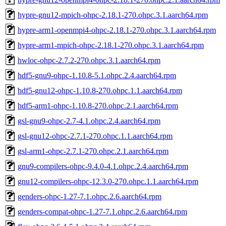
hypre-gnu12-mpich-ohpc-2.18.1-270.ohpc.3.1.aarch64.rpm
hypre-arm1-openmpi4-ohpc-2.18.1-270.ohpc.3.1.aarch64.rpm
hypre-arm1-mpich-ohpc-2.18.1-270.ohpc.3.1.aarch64.rpm
hwloc-ohpc-2.7.2-270.ohpc.3.1.aarch64.rpm
hdf5-gnu9-ohpc-1.10.8-5.1.ohpc.2.4.aarch64.rpm
hdf5-gnu12-ohpc-1.10.8-270.ohpc.1.1.aarch64.rpm
hdf5-arm1-ohpc-1.10.8-270.ohpc.2.1.aarch64.rpm
gsl-gnu9-ohpc-2.7-4.1.ohpc.2.4.aarch64.rpm
gsl-gnu12-ohpc-2.7.1-270.ohpc.1.1.aarch64.rpm
gsl-arm1-ohpc-2.7.1-270.ohpc.2.1.aarch64.rpm
gnu9-compilers-ohpc-9.4.0-4.1.ohpc.2.4.aarch64.rpm
gnu12-compilers-ohpc-12.3.0-270.ohpc.1.1.aarch64.rpm
genders-ohpc-1.27-7.1.ohpc.2.6.aarch64.rpm
genders-compat-ohpc-1.27-7.1.ohpc.2.6.aarch64.rpm