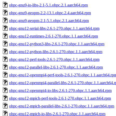
ohpc-gnu9-io-libs-2.1-5.1.ohpc.2.1.aarch64.rpm
ohpc-gnu9-geopm-2.2-13.1.ohpc.2.4.aarch64.rpm
ohpc-gnu9-geopm-2.1-5.1.ohpc.2.1.aarch64.rpm
ohpc-gnu12-serial-libs-2.6.1-270.ohpc.1.1.aarch64.rpm
ohpc-gnu12-runtimes-2.6.1-270.ohpc.1.1.aarch64.rpm
ohpc-gnu12-python3-libs-2.6.1-270.ohpc.1.1.aarch64.rpm
ohpc-gnu12-python-libs-2.6.1-270.ohpc.1.1.aarch64.rpm
ohpc-gnu12-perf-tools-2.6.1-270.ohpc.1.1.aarch64.rpm
ohpc-gnu12-parallel-libs-2.6.1-270.ohpc.1.1.aarch64.rpm
ohpc-gnu12-openmpi4-perf-tools-2.6.1-270.ohpc.1.1.aarch64.rp
ohpc-gnu12-openmpi4-parallel-libs-2.6.1-270.ohpc.1.1.aarch64.
ohpc-gnu12-openmpi4-io-libs-2.6.1-270.ohpc.1.1.aarch64.rpm
ohpc-gnu12-mpich-perf-tools-2.6.1-270.ohpc.1.1.aarch64.rpm
ohpc-gnu12-mpich-parallel-libs-2.6.1-270.ohpc.1.1.aarch64.rpm
ohpc-gnu12-mpich-io-libs-2.6.1-270.ohpc.1.1.aarch64.rpm