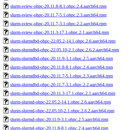
slurm-sview-ohpc-20.11.8-8.1.ohpc.2.4.aarch64.rpm
slurm-sview-ohpc-20.11.7-5.1.ohpc.2.3.aarch64.rpm
slurm-sview-ohpc-20.11.7-3.1.ohpc.2.2.aarch64.rpm
slurm-sview-ohpc-20.11.3-17.1.ohpc.2.1.aarch64.rpm
slurm-slurmdbd-ohpc-22.05.2-14.1.ohpc.2.6.aarch64.rpm
slurm-slurmdbd-ohpc-22.05.10-2.1.ohpc.2.6.2.aarch64.rpm
slurm-slurmdbd-ohpc-20.11.9-3.1.ohpc.2.5.aarch64.rpm
slurm-slurmdbd-ohpc-20.11.8-8.1.ohpc.2.4.aarch64.rpm
slurm-slurmdbd-ohpc-20.11.7-5.1.ohpc.2.3.aarch64.rpm
slurm-slurmdbd-ohpc-20.11.7-3.1.ohpc.2.2.aarch64.rpm
slurm-slurmdbd-ohpc-20.11.3-17.1.ohpc.2.1.aarch64.rpm
slurm-slurmd-ohpc-22.05.2-14.1.ohpc.2.6.aarch64.rpm
slurm-slurmd-ohpc-22.05.10-2.1.ohpc.2.6.2.aarch64.rpm
slurm-slurmd-ohpc-20.11.9-3.1.ohpc.2.5.aarch64.rpm
slurm-slurmd-ohpc-20.11.8-8.1.ohpc.2.4.aarch64.rpm