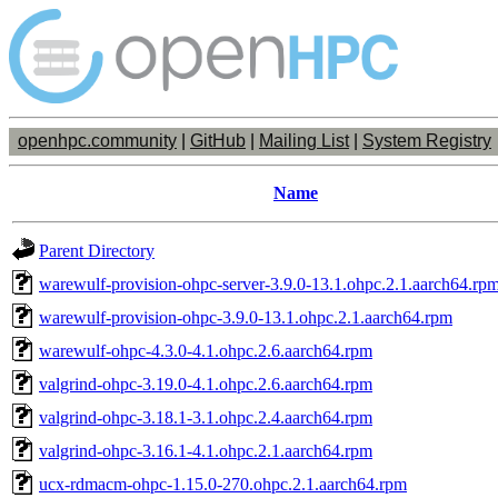
openhpc.community
|
GitHub
|
Mailing List
|
System Registry
Name
Parent Directory
warewulf-provision-ohpc-server-3.9.0-13.1.ohpc.2.1.aarch64.rp
warewulf-provision-ohpc-3.9.0-13.1.ohpc.2.1.aarch64.rpm
warewulf-ohpc-4.3.0-4.1.ohpc.2.6.aarch64.rpm
valgrind-ohpc-3.19.0-4.1.ohpc.2.6.aarch64.rpm
valgrind-ohpc-3.18.1-3.1.ohpc.2.4.aarch64.rpm
valgrind-ohpc-3.16.1-4.1.ohpc.2.1.aarch64.rpm
ucx-rdmacm-ohpc-1.15.0-270.ohpc.2.1.aarch64.rpm