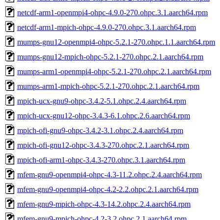
netcdf-arm1-openmpi4-ohpc-4.9.0-270.ohpc.3.1.aarch64.rpm
netcdf-arm1-mpich-ohpc-4.9.0-270.ohpc.3.1.aarch64.rpm
mumps-gnu12-openmpi4-ohpc-5.2.1-270.ohpc.1.1.aarch64.rpm
mumps-gnu12-mpich-ohpc-5.2.1-270.ohpc.2.1.aarch64.rpm
mumps-arm1-openmpi4-ohpc-5.2.1-270.ohpc.2.1.aarch64.rpm
mumps-arm1-mpich-ohpc-5.2.1-270.ohpc.2.1.aarch64.rpm
mpich-ucx-gnu9-ohpc-3.4.2-5.1.ohpc.2.4.aarch64.rpm
mpich-ucx-gnu12-ohpc-3.4.3-6.1.ohpc.2.6.aarch64.rpm
mpich-ofi-gnu9-ohpc-3.4.2-3.1.ohpc.2.4.aarch64.rpm
mpich-ofi-gnu12-ohpc-3.4.3-270.ohpc.2.1.aarch64.rpm
mpich-ofi-arm1-ohpc-3.4.3-270.ohpc.3.1.aarch64.rpm
mfem-gnu9-openmpi4-ohpc-4.3-11.2.ohpc.2.4.aarch64.rpm
mfem-gnu9-openmpi4-ohpc-4.2-2.2.ohpc.2.1.aarch64.rpm
mfem-gnu9-mpich-ohpc-4.3-14.2.ohpc.2.4.aarch64.rpm
mfem-gnu9-mpich-ohpc-4.2-3.2.ohpc.2.1.aarch64.rpm