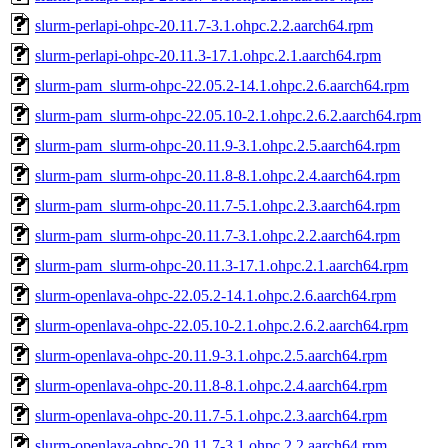
slurm-perlapi-ohpc-20.11.7-3.1.ohpc.2.2.aarch64.rpm
slurm-perlapi-ohpc-20.11.3-17.1.ohpc.2.1.aarch64.rpm
slurm-pam_slurm-ohpc-22.05.2-14.1.ohpc.2.6.aarch64.rpm
slurm-pam_slurm-ohpc-22.05.10-2.1.ohpc.2.6.2.aarch64.rpm
slurm-pam_slurm-ohpc-20.11.9-3.1.ohpc.2.5.aarch64.rpm
slurm-pam_slurm-ohpc-20.11.8-8.1.ohpc.2.4.aarch64.rpm
slurm-pam_slurm-ohpc-20.11.7-5.1.ohpc.2.3.aarch64.rpm
slurm-pam_slurm-ohpc-20.11.7-3.1.ohpc.2.2.aarch64.rpm
slurm-pam_slurm-ohpc-20.11.3-17.1.ohpc.2.1.aarch64.rpm
slurm-openlava-ohpc-22.05.2-14.1.ohpc.2.6.aarch64.rpm
slurm-openlava-ohpc-22.05.10-2.1.ohpc.2.6.2.aarch64.rpm
slurm-openlava-ohpc-20.11.9-3.1.ohpc.2.5.aarch64.rpm
slurm-openlava-ohpc-20.11.8-8.1.ohpc.2.4.aarch64.rpm
slurm-openlava-ohpc-20.11.7-5.1.ohpc.2.3.aarch64.rpm
slurm-openlava-ohpc-20.11.7-3.1.ohpc.2.2.aarch64.rpm