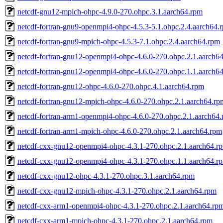
netcdf-gnu12-mpich-ohpc-4.9.0-270.ohpc.3.1.aarch64.rpm
netcdf-fortran-gnu9-openmpi4-ohpc-4.5.3-5.1.ohpc.2.4.aarch64.
netcdf-fortran-gnu9-mpich-ohpc-4.5.3-7.1.ohpc.2.4.aarch64.rpm
netcdf-fortran-gnu12-openmpi4-ohpc-4.6.0-270.ohpc.2.1.aarch6
netcdf-fortran-gnu12-openmpi4-ohpc-4.6.0-270.ohpc.1.1.aarch6
netcdf-fortran-gnu12-ohpc-4.6.0-270.ohpc.4.1.aarch64.rpm
netcdf-fortran-gnu12-mpich-ohpc-4.6.0-270.ohpc.2.1.aarch64.rp
netcdf-fortran-arm1-openmpi4-ohpc-4.6.0-270.ohpc.2.1.aarch64
netcdf-fortran-arm1-mpich-ohpc-4.6.0-270.ohpc.2.1.aarch64.rpm
netcdf-cxx-gnu12-openmpi4-ohpc-4.3.1-270.ohpc.2.1.aarch64.r
netcdf-cxx-gnu12-openmpi4-ohpc-4.3.1-270.ohpc.1.1.aarch64.r
netcdf-cxx-gnu12-ohpc-4.3.1-270.ohpc.3.1.aarch64.rpm
netcdf-cxx-gnu12-mpich-ohpc-4.3.1-270.ohpc.2.1.aarch64.rpm
netcdf-cxx-arm1-openmpi4-ohpc-4.3.1-270.ohpc.2.1.aarch64.rp
netcdf-cxx-arm1-mpich-ohpc-4.3.1-270.ohpc.2.1.aarch64.rpm