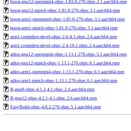
boost-gnu12-openmpi4-ohpc-1.81.0-270.ohpc.2.1.aarch64.rpm
boost-gnu12-mpich-ohpc-1.81.0-270.ohpc.3.1.aarch64.rpm
boost-arm1-openmpi4-ohpc-1.81.0-270.ohpc.3.1.aarch64.rpm
boost-arm1-mpich-ohpc-1.81.0-270.ohpc.3.1.aarch64.rpm
arm1-compilers-devel-ohpc-2.6-4.1.ohpc.2.6.aarch64.rpm
arm1-compilers-devel-ohpc-2.4-10.1.ohpc.2.4.aarch64.rpm
adios-gnu12-openmpi4-ohpc-1.13.1-270.ohpc.5.1.aarch64.rpm
adios-gnu12-mpich-ohpc-1.13.1-270.ohpc.6.1.aarch64.rpm
adios-arm1-openmpi4-ohpc-1.13.1-270.ohpc.6.1.aarch64.rpm
adios-arm1-mpich-ohpc-1.13.1-270.ohpc.6.1.aarch64.rpm
R-gnu9-ohpc-4.1.2-4.1.ohpc.2.4.aarch64.rpm
R-gnu12-ohpc-4.2.1-4.1.ohpc.2.6.aarch64.rpm
EasyBuild-ohpc-4.8.2-270.ohpc.5.1.aarch64.rpm