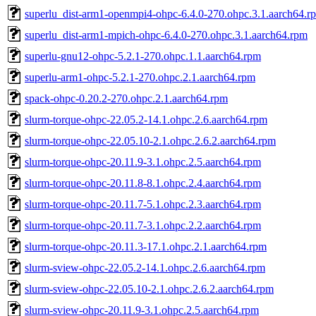
superlu_dist-arm1-openmpi4-ohpc-6.4.0-270.ohpc.3.1.aarch64.r
superlu_dist-arm1-mpich-ohpc-6.4.0-270.ohpc.3.1.aarch64.rpm
superlu-gnu12-ohpc-5.2.1-270.ohpc.1.1.aarch64.rpm
superlu-arm1-ohpc-5.2.1-270.ohpc.2.1.aarch64.rpm
spack-ohpc-0.20.2-270.ohpc.2.1.aarch64.rpm
slurm-torque-ohpc-22.05.2-14.1.ohpc.2.6.aarch64.rpm
slurm-torque-ohpc-22.05.10-2.1.ohpc.2.6.2.aarch64.rpm
slurm-torque-ohpc-20.11.9-3.1.ohpc.2.5.aarch64.rpm
slurm-torque-ohpc-20.11.8-8.1.ohpc.2.4.aarch64.rpm
slurm-torque-ohpc-20.11.7-5.1.ohpc.2.3.aarch64.rpm
slurm-torque-ohpc-20.11.7-3.1.ohpc.2.2.aarch64.rpm
slurm-torque-ohpc-20.11.3-17.1.ohpc.2.1.aarch64.rpm
slurm-sview-ohpc-22.05.2-14.1.ohpc.2.6.aarch64.rpm
slurm-sview-ohpc-22.05.10-2.1.ohpc.2.6.2.aarch64.rpm
slurm-sview-ohpc-20.11.9-3.1.ohpc.2.5.aarch64.rpm