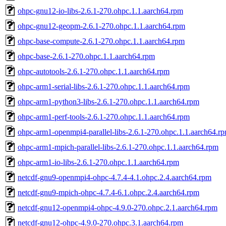
ohpc-gnu12-io-libs-2.6.1-270.ohpc.1.1.aarch64.rpm
ohpc-gnu12-geopm-2.6.1-270.ohpc.1.1.aarch64.rpm
ohpc-base-compute-2.6.1-270.ohpc.1.1.aarch64.rpm
ohpc-base-2.6.1-270.ohpc.1.1.aarch64.rpm
ohpc-autotools-2.6.1-270.ohpc.1.1.aarch64.rpm
ohpc-arm1-serial-libs-2.6.1-270.ohpc.1.1.aarch64.rpm
ohpc-arm1-python3-libs-2.6.1-270.ohpc.1.1.aarch64.rpm
ohpc-arm1-perf-tools-2.6.1-270.ohpc.1.1.aarch64.rpm
ohpc-arm1-openmpi4-parallel-libs-2.6.1-270.ohpc.1.1.aarch64.r
ohpc-arm1-mpich-parallel-libs-2.6.1-270.ohpc.1.1.aarch64.rpm
ohpc-arm1-io-libs-2.6.1-270.ohpc.1.1.aarch64.rpm
netcdf-gnu9-openmpi4-ohpc-4.7.4-4.1.ohpc.2.4.aarch64.rpm
netcdf-gnu9-mpich-ohpc-4.7.4-6.1.ohpc.2.4.aarch64.rpm
netcdf-gnu12-openmpi4-ohpc-4.9.0-270.ohpc.2.1.aarch64.rpm
netcdf-gnu12-ohpc-4.9.0-270.ohpc.3.1.aarch64.rpm