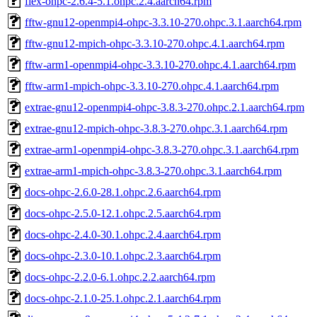
flex-ohpc-2.6.4-5.1.ohpc.2.4.aarch64.rpm
fftw-gnu12-openmpi4-ohpc-3.3.10-270.ohpc.3.1.aarch64.rpm
fftw-gnu12-mpich-ohpc-3.3.10-270.ohpc.4.1.aarch64.rpm
fftw-arm1-openmpi4-ohpc-3.3.10-270.ohpc.4.1.aarch64.rpm
fftw-arm1-mpich-ohpc-3.3.10-270.ohpc.4.1.aarch64.rpm
extrae-gnu12-openmpi4-ohpc-3.8.3-270.ohpc.2.1.aarch64.rpm
extrae-gnu12-mpich-ohpc-3.8.3-270.ohpc.3.1.aarch64.rpm
extrae-arm1-openmpi4-ohpc-3.8.3-270.ohpc.3.1.aarch64.rpm
extrae-arm1-mpich-ohpc-3.8.3-270.ohpc.3.1.aarch64.rpm
docs-ohpc-2.6.0-28.1.ohpc.2.6.aarch64.rpm
docs-ohpc-2.5.0-12.1.ohpc.2.5.aarch64.rpm
docs-ohpc-2.4.0-30.1.ohpc.2.4.aarch64.rpm
docs-ohpc-2.3.0-10.1.ohpc.2.3.aarch64.rpm
docs-ohpc-2.2.0-6.1.ohpc.2.2.aarch64.rpm
docs-ohpc-2.1.0-25.1.ohpc.2.1.aarch64.rpm