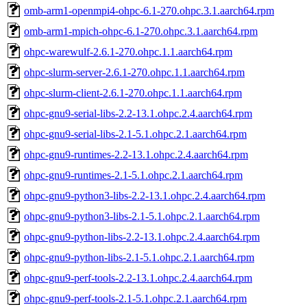
omb-arm1-openmpi4-ohpc-6.1-270.ohpc.3.1.aarch64.rpm
omb-arm1-mpich-ohpc-6.1-270.ohpc.3.1.aarch64.rpm
ohpc-warewulf-2.6.1-270.ohpc.1.1.aarch64.rpm
ohpc-slurm-server-2.6.1-270.ohpc.1.1.aarch64.rpm
ohpc-slurm-client-2.6.1-270.ohpc.1.1.aarch64.rpm
ohpc-gnu9-serial-libs-2.2-13.1.ohpc.2.4.aarch64.rpm
ohpc-gnu9-serial-libs-2.1-5.1.ohpc.2.1.aarch64.rpm
ohpc-gnu9-runtimes-2.2-13.1.ohpc.2.4.aarch64.rpm
ohpc-gnu9-runtimes-2.1-5.1.ohpc.2.1.aarch64.rpm
ohpc-gnu9-python3-libs-2.2-13.1.ohpc.2.4.aarch64.rpm
ohpc-gnu9-python3-libs-2.1-5.1.ohpc.2.1.aarch64.rpm
ohpc-gnu9-python-libs-2.2-13.1.ohpc.2.4.aarch64.rpm
ohpc-gnu9-python-libs-2.1-5.1.ohpc.2.1.aarch64.rpm
ohpc-gnu9-perf-tools-2.2-13.1.ohpc.2.4.aarch64.rpm
ohpc-gnu9-perf-tools-2.1-5.1.ohpc.2.1.aarch64.rpm