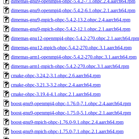
dimemas-gnu9-openmpi4-ohpc-5.4.2-7.1.ohpc.2.4.aarch64.rpm
dimemas-gnu9-openmpi4-ohpc-5.4.2-6.1.ohpc.2.1.aarch64.rpm
dimemas-gnu9-mpich-ohpc-5.4.2-13.2.ohpc.2.4.aarch64.rpm
dimemas-gnu9-mpich-ohpc-5.4.2-12.1.ohpc.2.1.aarch64.rpm
dimemas-gnu12-openmpi4-ohpc-5.4.2-270.ohpc.2.1.aarch64.rpm
dimemas-gnu12-mpich-ohpc-5.4.2-270.ohpc.3.1.aarch64.rpm
dimemas-arm1-openmpi4-ohpc-5.4.2-270.ohpc.3.1.aarch64.rpm
dimemas-arm1-mpich-ohpc-5.4.2-270.ohpc.3.1.aarch64.rpm
cmake-ohpc-3.24.2-3.1.ohpc.2.6.aarch64.rpm
cmake-ohpc-3.21.3-3.2.ohpc.2.4.aarch64.rpm
cmake-ohpc-3.19.4-4.1.ohpc.2.1.aarch64.rpm
boost-gnu9-openmpi4-ohpc-1.76.0-7.1.ohpc.2.4.aarch64.rpm
boost-gnu9-openmpi4-ohpc-1.75.0-5.1.ohpc.2.1.aarch64.rpm
boost-gnu9-mpich-ohpc-1.76.0-9.1.ohpc.2.4.aarch64.rpm
boost-gnu9-mpich-ohpc-1.75.0-7.1.ohpc.2.1.aarch64.rpm