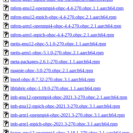
mfem-gnu12-openmpi4-ohpc-4.4-270.ohpc.1.1.aarch64.rpm
mfem-gnu12-mpich-ohpc-4.4-270.ohpc.2.1.aarch64.rpm
mfem-arm1-openmpi4-ohpc-4.4-270.ohpc.2.1.aarch64.rpm
mfem-arm1-mpich-ohpc-4.4-270.ohpc.2.1.aarch64.rpm
metis-gnu12-ohpc-5.1.0-270.ohpc.1.1.aarch64.rpm
metis-arm1-ohpc-5.1.0-270.ohpc.2.1.aarch64.rpm
meta-packages-2.6.1-270.ohpc.1.1.aarch64.rpm
magpie-ohpc-3.0-270.ohpc.2.1.aarch64.rpm
lmod-ohpc-8.7.32-270.ohpc.3.1.aarch64.rpm
libfabric-ohpc-1.19.0-270.ohpc.1.1.aarch64.rpm
imb-gnu12-openmpi4-ohpc-2021.3-270.ohpc.2.1.aarch64.rpm
imb-gnu12-mpich-ohpc-2021.3-270.ohpc.3.1.aarch64.rpm
imb-arm1-openmpi4-ohpc-2021.3-270.ohpc.3.1.aarch64.rpm
imb-arm1-mpich-ohpc-2021.3-270.ohpc.3.1.aarch64.rpm
hypre-gnu12-openmpi4-ohpc-2.18.1-270.ohpc.2.1.aarch64.rpm